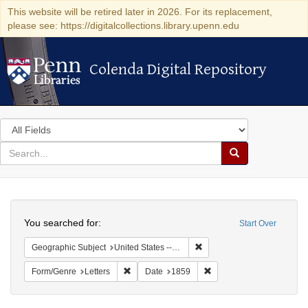
This website will be retired later in 2026. For its replacement,
please see: https://digitalcollections.library.upenn.edu
Colenda Digital Repository
Colenda Digital Repository
Search
in
for
search
Search
for
Colenda
Search
Digital
You searched for:
Start Over
Repository
Remove constraint Geographi
Geographic Subject
United States -- Pennsylvania -- Philadelphia
Remove constraint Form/Genre: Letters
Remove constraint Date:
Form/Genre
Letters
Date
1859