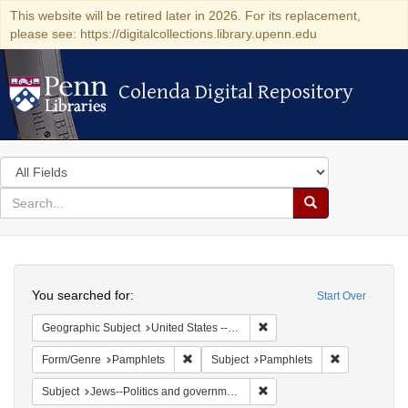
This website will be retired later in 2026. For its replacement,
please see: https://digitalcollections.library.upenn.edu
Colenda Digital Repository
Colenda Digital Repository
Search
in
for
search
Search
for
Colenda
Search
Digital
You searched for:
Start Over
Repository
Remove constraint Geographi
Geographic Subject
United States -- Pennsylvania -- Philadelphia
Remove constraint Form/Genre: Pamphlets
Remove const
Form/Genre
Pamphlets
Subject
Pamphlets
Remove constraint Subject: 
Subject
Jews--Politics and government