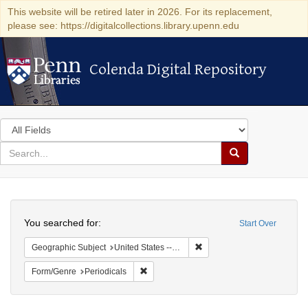
This website will be retired later in 2026. For its replacement,
please see: https://digitalcollections.library.upenn.edu
Colenda Digital Repository
Colenda Digital Repository
Search
in
for
search
Search
for
Colenda
Search
Digital
You searched for:
Start Over
Repository
Remove constraint Geographi
Geographic Subject
United States -- Pennsylvania -- Philadelphia
Remove constraint Form/Genre: Periodical
Form/Genre
Periodicals