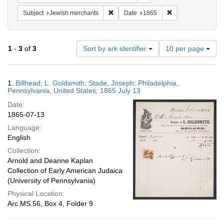
Remove constraint Subject: Jewish merc
Remove constraint
Subject
Jewish merchants
Date
1865
Number
1
-
3
of
3
Sort by ark identifier
10 per page
of
results
to
Search
1.
Billhead; L. Goldsmith; Stade, Joseph; Philadelphia,
display
Results
Pennsylvania, United States; 1865 July 13
per
Date:
page
1865-07-13
Language:
English
Collection:
Arnold and Deanne Kaplan
Collection of Early American Judaica
(University of Pennsylvania)
Physical Location:
Arc.MS.56, Box 4, Folder 9