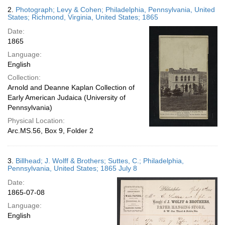
2.
Photograph; Levy & Cohen; Philadelphia, Pennsylvania, United
States; Richmond, Virginia, United States; 1865
Date:
1865
Language:
English
Collection:
Arnold and Deanne Kaplan Collection of
Early American Judaica (University of
Pennsylvania)
Physical Location:
Arc.MS.56, Box 9, Folder 2
3.
Billhead; J. Wolff & Brothers; Suttes, C.; Philadelphia,
Pennsylvania, United States; 1865 July 8
Date:
1865-07-08
Language:
English