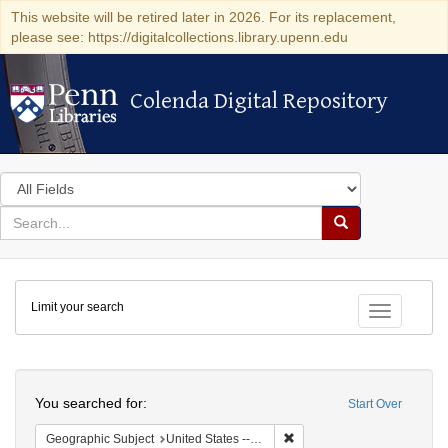
This website will be retired later in 2026. For its replacement,
please see: https://digitalcollections.library.upenn.edu
Colenda Digital Repository
Colenda Digital Repository
Search
in
for
search
Search
for
Colenda
Limit your search
Digital
Toggle fac
Repository
Search
You searched for:
Start Over
Remove constraint Geographi
Geographic Subject
United States -- Pennsylvania -- Philadelphia