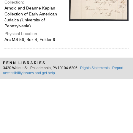
Collection:
Arnold and Deanne Kaplan
Collection of Early American
Judaica (University of
Pennsylvania)
Physical Location:
Arc.MS.56, Box 4, Folder 9
PENN LIBRARIES
3420 Walnut St., Philadelphia, PA 19104-6206 |
Rights Statements
|
Report
accessibility issues and get help