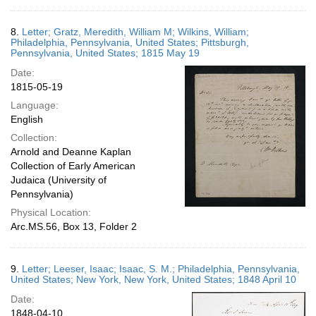
8.
Letter; Gratz, Meredith, William M; Wilkins, William;
Philadelphia, Pennsylvania, United States; Pittsburgh,
Pennsylvania, United States; 1815 May 19
Date:
1815-05-19
Language:
English
Collection:
Arnold and Deanne Kaplan
Collection of Early American
Judaica (University of
Pennsylvania)
Physical Location:
Arc.MS.56, Box 13, Folder 2
9.
Letter; Leeser, Isaac; Isaac, S. M.; Philadelphia, Pennsylvania,
United States; New York, New York, United States; 1848 April 10
Date:
1848-04-10