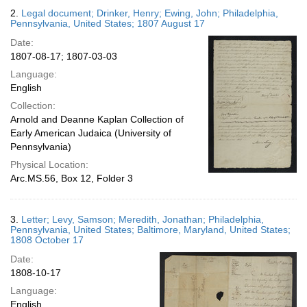
2.
Legal document; Drinker, Henry; Ewing, John; Philadelphia,
Pennsylvania, United States; 1807 August 17
Date:
1807-08-17; 1807-03-03
Language:
English
Collection:
Arnold and Deanne Kaplan Collection of
Early American Judaica (University of
Pennsylvania)
Physical Location:
Arc.MS.56, Box 12, Folder 3
3.
Letter; Levy, Samson; Meredith, Jonathan; Philadelphia,
Pennsylvania, United States; Baltimore, Maryland, United States;
1808 October 17
Date:
1808-10-17
Language:
English