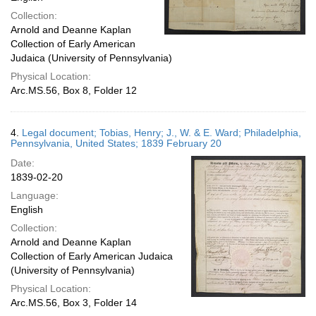
Collection:
Arnold and Deanne Kaplan
Collection of Early American
Judaica (University of Pennsylvania)
Physical Location:
Arc.MS.56, Box 8, Folder 12
4.
Legal document; Tobias, Henry; J., W. & E. Ward; Philadelphia,
Pennsylvania, United States; 1839 February 20
Date:
1839-02-20
Language:
English
Collection:
Arnold and Deanne Kaplan
Collection of Early American Judaica
(University of Pennsylvania)
Physical Location:
Arc.MS.56, Box 3, Folder 14