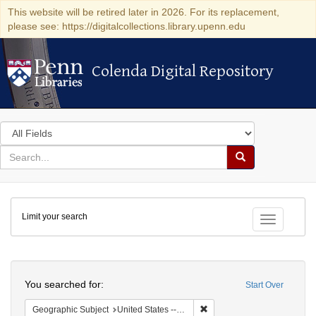
This website will be retired later in 2026. For its replacement,
please see: https://digitalcollections.library.upenn.edu
Colenda Digital Repository
Colenda Digital Repository
Search
in
for
search
Search
for
Colenda
Limit your search
Digital
Toggle fac
Repository
Search
You searched for:
Start Over
Remove constraint Geographi
Geographic Subject
United States -- Pennsylvania -- Philadelphia