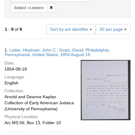
Remove constraint Subject: Lawyers
Subject
Lawyers
Number
1
-
9
of
9
Sort by ark identifier
50 per page
of
results
to
Search
1.
Letter; Heylman, John C.; Gratz, David; Philadelphia,
display
Results
Pennsylvania, United States; 1854 August 18
per
Date:
page
1854-08-18
Language:
English
Collection:
Arnold and Deanne Kaplan
Collection of Early American Judaica
(University of Pennsylvania)
Physical Location:
Arc.MS.56, Box 13, Folder 10