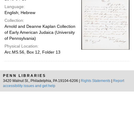
Language:
English; Hebrew
Collection:
Arnold and Deanne Kaplan Collection
of Early American Judaica (University
of Pennsylvania)
Physical Location:
Arc.MS.56, Box 12, Folder 13
PENN LIBRARIES
3420 Walnut St., Philadelphia, PA 19104-6206 |
Rights Statements
|
Report
accessibility issues and get help