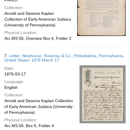
French
Collection:
Arnold and Deanne Kaplan
Collection of Early American Judaica
(University of Pennsylvania)
Physical Location:
Arc.MS.56, Oversize Box 4, Folder 2
7.
Letter; Newhouse, Rosenau & Co.; Philadelphia, Pennsylvania,
United States; 1876 March 17
Date:
1876-03-17
Language:
English
Collection:
Arnold and Deanne Kaplan Collection
of Early American Judaica (University
of Pennsylvania)
Physical Location:
Arc.MS.56, Box 6, Folder 4