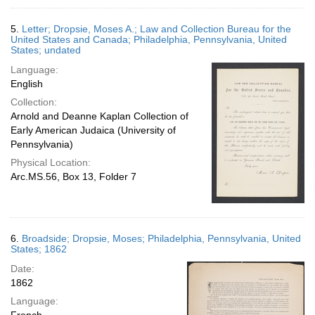
5.
Letter; Dropsie, Moses A.; Law and Collection Bureau for the
United States and Canada; Philadelphia, Pennsylvania, United
States; undated
Language:
English
Collection:
Arnold and Deanne Kaplan Collection of
Early American Judaica (University of
Pennsylvania)
Physical Location:
Arc.MS.56, Box 13, Folder 7
6.
Broadside; Dropsie, Moses; Philadelphia, Pennsylvania, United
States; 1862
Date:
1862
Language: