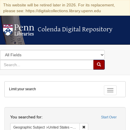
This website will be retired later in 2026. For its replacement,
please see: https://digitalcollections.library.upenn.edu
Colenda Digital Repository
Colenda Digital Repository
Search
in
for
search
Search
for
Colenda
Limit your search
Digital
Toggle fac
Repository
Search
You searched for:
Start Over
Remove constraint Geographi
Geographic Subject
United States -- Pennsylvania -- Philadelphia