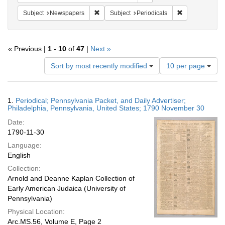
Remove constraint Subject: Newspapers
Remove constrai
Subject
Newspapers
Subject
Periodicals
« Previous |
1
-
10
of
47
|
Next »
Number
Sort by most recently modified
10 per page
of
results
to
Search
1.
Periodical; Pennsylvania Packet, and Daily Advertiser;
display
Results
Philadelphia, Pennsylvania, United States; 1790 November 30
per
Date:
page
1790-11-30
Language:
English
Collection:
Arnold and Deanne Kaplan Collection of
Early American Judaica (University of
Pennsylvania)
Physical Location:
Arc.MS.56, Volume E, Page 2