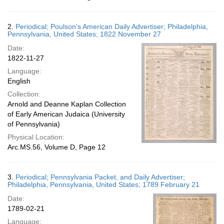
2.
Periodical; Poulson's American Daily Advertiser; Philadelphia,
Pennsylvania, United States; 1822 November 27
Date:
1822-11-27
Language:
English
Collection:
Arnold and Deanne Kaplan Collection
of Early American Judaica (University
of Pennsylvania)
Physical Location:
Arc.MS.56, Volume D, Page 12
3.
Periodical; Pennsylvania Packet, and Daily Advertiser;
Philadelphia, Pennsylvania, United States; 1789 February 21
Date:
1789-02-21
Language: