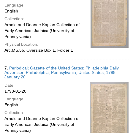
Language:
English
Collection:
Arnold and Deanne Kaplan Collection of
Early American Judaica (University of
Pennsylvania)
Physical Location:
Arc.MS.56, Oversize Box 1, Folder 1
7.
Periodical; Gazette of the United States; Philadelphia Daily
Advertiser; Philadelphia, Pennsylvania, United States; 1798
January 20
Date:
1798-01-20
Language:
English
Collection:
Arnold and Deanne Kaplan Collection of
Early American Judaica (University of
Pennsylvania)