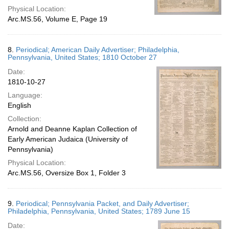
Physical Location:
Arc.MS.56, Volume E, Page 19
8.
Periodical; American Daily Advertiser; Philadelphia,
Pennsylvania, United States; 1810 October 27
Date:
1810-10-27
Language:
English
Collection:
Arnold and Deanne Kaplan Collection of
Early American Judaica (University of
Pennsylvania)
Physical Location:
Arc.MS.56, Oversize Box 1, Folder 3
9.
Periodical; Pennsylvania Packet, and Daily Advertiser;
Philadelphia, Pennsylvania, United States; 1789 June 15
Date: