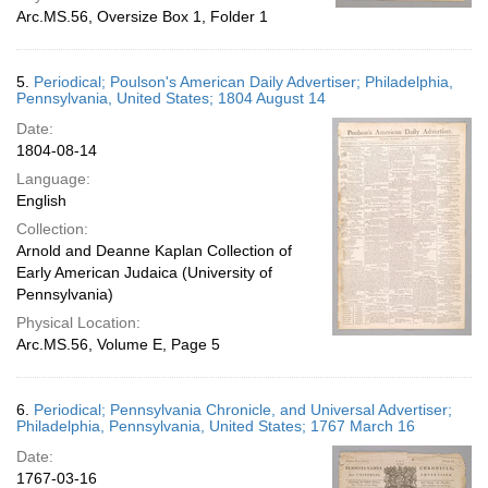
Arc.MS.56, Oversize Box 1, Folder 1
5.
Periodical; Poulson's American Daily Advertiser; Philadelphia,
Pennsylvania, United States; 1804 August 14
Date:
1804-08-14
Language:
English
Collection:
Arnold and Deanne Kaplan Collection of
Early American Judaica (University of
Pennsylvania)
Physical Location:
Arc.MS.56, Volume E, Page 5
6.
Periodical; Pennsylvania Chronicle, and Universal Advertiser;
Philadelphia, Pennsylvania, United States; 1767 March 16
Date:
1767-03-16