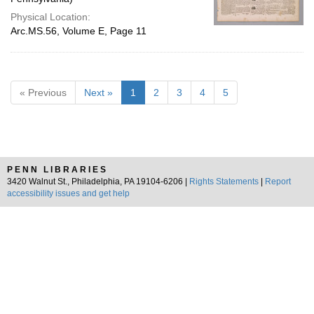
Physical Location:
Arc.MS.56, Volume E, Page 11
« Previous
Next »
1
2
3
4
5
PENN LIBRARIES
3420 Walnut St., Philadelphia, PA 19104-6206 |
Rights Statements
|
Report
accessibility issues and get help