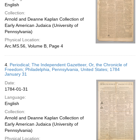
English
Collection:
Arnold and Deanne Kaplan Collection of
Early American Judaica (University of
Pennsylvania)
Physical Location:
Arc.MS.56, Volume B, Page 4
4.
Periodical; The Independent Gazetteer, Or, the Chronicle of
Freedom; Philadelphia, Pennsylvania, United States; 1784
January 31
Date:
1784-01-31
Language:
English
Collection:
Arnold and Deanne Kaplan Collection of
Early American Judaica (University of
Pennsylvania)
Physical Location: