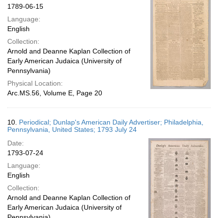
1789-06-15
Language:
English
Collection:
Arnold and Deanne Kaplan Collection of
Early American Judaica (University of
Pennsylvania)
Physical Location:
Arc.MS.56, Volume E, Page 20
10.
Periodical; Dunlap's American Daily Advertiser; Philadelphia,
Pennsylvania, United States; 1793 July 24
Date:
1793-07-24
Language:
English
Collection:
Arnold and Deanne Kaplan Collection of
Early American Judaica (University of
Pennsylvania)