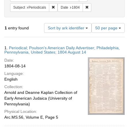
Remove constraint Subject: Periodicals
Remove constraint Date:
Subject
Periodicals
Date
1804
Number
1
entry found
Sort by ark identifier
50 per page
of
results
to
Search
1.
Periodical; Poulson's American Daily Advertiser; Philadelphia,
display
Results
Pennsylvania, United States; 1804 August 14
per
Date:
page
1804-08-14
Language:
English
Collection:
Arnold and Deanne Kaplan Collection of
Early American Judaica (University of
Pennsylvania)
Physical Location:
Arc.MS.56, Volume E, Page 5