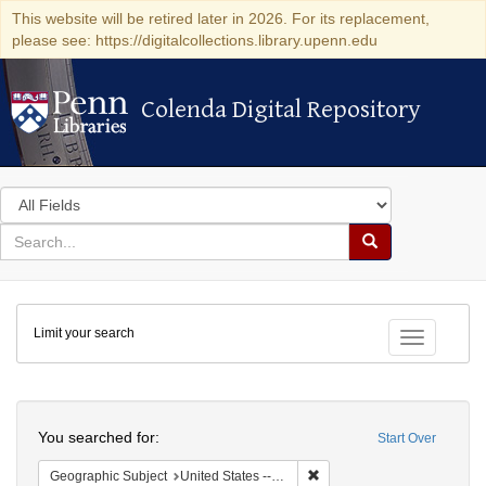
This website will be retired later in 2026. For its replacement,
please see: https://digitalcollections.library.upenn.edu
Colenda Digital Repository
Colenda Digital Repository
Search
in
for
search
Search
for
Colenda
Limit your search
Digital
Toggle fac
Repository
Search
You searched for:
Start Over
Remove constraint Geographi
Geographic Subject
United States -- Pennsylvania -- Philadelphia