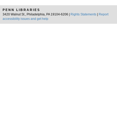
PENN LIBRARIES
3420 Walnut St., Philadelphia, PA 19104-6206 |
Rights Statements
|
Report
accessibility issues and get help