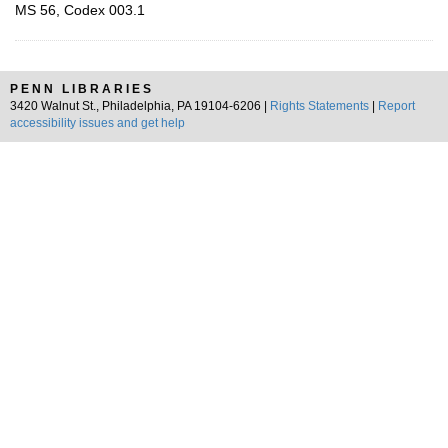
MS 56, Codex 003.1
PENN LIBRARIES
3420 Walnut St., Philadelphia, PA 19104-6206 |
Rights Statements
|
Report
accessibility issues and get help