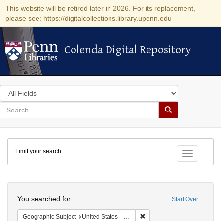
This website will be retired later in 2026. For its replacement,
please see: https://digitalcollections.library.upenn.edu
Colenda Digital Repository
Colenda Digital Repository
Search
in
for
search
Search
for
Colenda
Limit your search
Digital
Toggle fac
Repository
Search
You searched for:
Start Over
Remove constraint Geographi
Geographic Subject
United States -- Pennsylvania -- Philadelphia