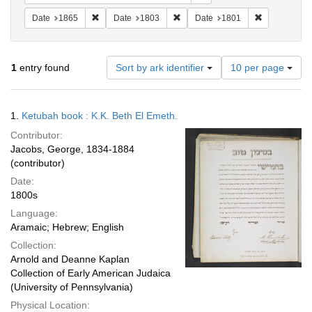
Remove constraint Date: 1865
Remove constraint Date: 1803
Remove const
Date
1865
Date
1803
Date
1801
Number
1
entry found
Sort by ark identifier
10 per page
of
results
to
Search
1.
Ketubah book : K.K. Beth El Emeth.
display
Results
per
Contributor:
page
Jacobs, George, 1834-1884
(contributor)
Date:
1800s
Language:
Aramaic; Hebrew; English
Collection:
Arnold and Deanne Kaplan
Collection of Early American Judaica
(University of Pennsylvania)
Physical Location: