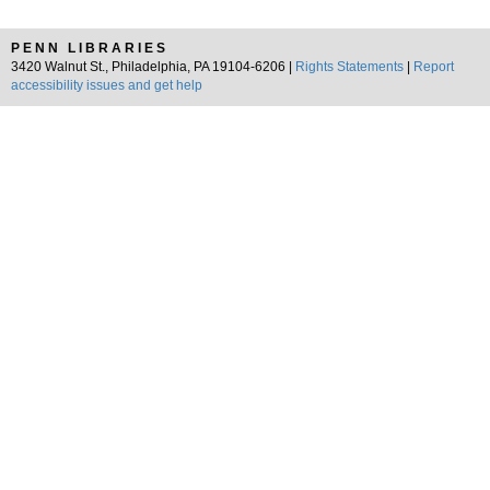
PENN LIBRARIES
3420 Walnut St., Philadelphia, PA 19104-6206 |
Rights Statements
|
Report
accessibility issues and get help