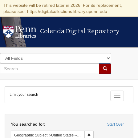
This website will be retired later in 2026. For its replacement,
please see: https://digitalcollections.library.upenn.edu
Colenda Digital Repository
Colenda Digital Repository
Search
in
for
search
Search
for
Colenda
Limit your search
Digital
Toggle fac
Repository
Search
You searched for:
Start Over
Remove constraint Geographi
Geographic Subject
United States -- Pennsylvania -- Pittsburgh