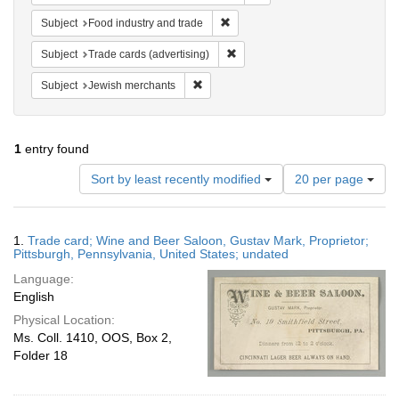
Remove constraint Subject: Food i
Subject
Food industry and trade
Remove constraint Subject: Trade 
Subject
Trade cards (advertising)
Remove constraint Subject: Jewish merc
Subject
Jewish merchants
1
entry found
Number
Sort by least recently modified
20 per page
of
results
to
Search
1.
Trade card; Wine and Beer Saloon, Gustav Mark, Proprietor;
display
Results
Pittsburgh, Pennsylvania, United States; undated
per
Language:
page
English
Physical Location:
Ms. Coll. 1410, OOS, Box 2,
Folder 18