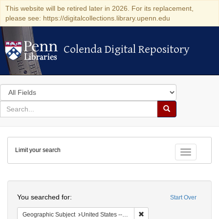
This website will be retired later in 2026. For its replacement,
please see: https://digitalcollections.library.upenn.edu
Colenda Digital Repository
Colenda Digital Repository
Search
in
for
search
Search
for
Colenda
Limit your search
Digital
Toggle fac
Repository
Search
You searched for:
Start Over
Remove constraint Geographi
Geographic Subject
United States -- Pennsylvania -- Reading