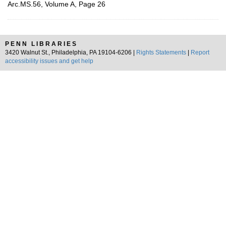
Arc.MS.56, Volume A, Page 26
PENN LIBRARIES
3420 Walnut St., Philadelphia, PA 19104-6206 |
Rights Statements
|
Report
accessibility issues and get help