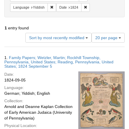
Remove constraint Language: Yiddish
Remove constraint Date: 
Language
Yiddish
Date
1824
1
entry found
Number
Sort by most recently modified
20 per page
of
results
to
Search
1.
Family Papers; Wetzler, Martin; Rockhill Township,
display
Results
Pennsylvania, United States; Reading, Pennsylvania, United
per
States; 1824 September 5
page
Date:
1824-09-05
Language:
German; Yiddish; English
Collection:
Arnold and Deanne Kaplan Collection
of Early American Judaica (University
of Pennsylvania)
Physical Location: