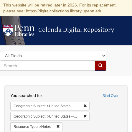
This website will be retired later in 2026. For its replacement,
please see: https://digitalcollections.library.upenn.edu
Colenda Digital Repository
Colenda Digital Repository
Search
in
for
search
Search
for
Colenda
Search
Digital
You searched for:
Start Over
Repository
Remove constraint Geographi
Geographic Subject
United States -- Pennsylvania -- Wilkes-Barre
Remove constraint Geographi
Geographic Subject
United States -- Pennsylvania
Remove constraint Resource Type: Notes
Resource Type
Notes