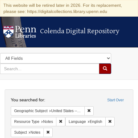
This website will be retired later in 2026. For its replacement,
please see: https://digitalcollections.library.upenn.edu
Colenda Digital Repository
Colenda Digital Repository
Search
in
for
search
Search
for
Colenda
Search
Digital
You searched for:
Start Over
Repository
Remove constraint Geographi
Geographic Subject
United States -- Pennsylvania -- Wilkes-Barre
Remove constraint Resource Type: Notes
Remove constra
Resource Type
Notes
Language
English
Remove constraint Subject: Notes
Subject
Notes