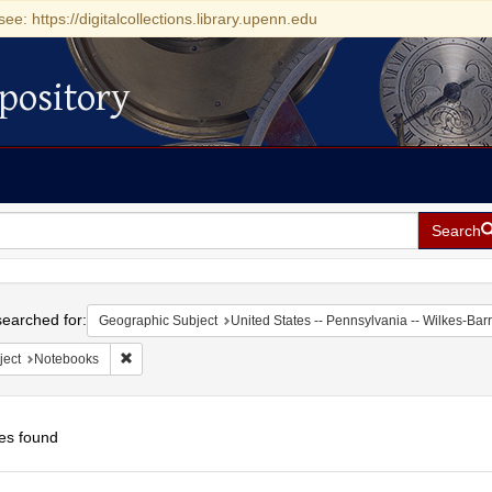
see: https://digitalcollections.library.upenn.edu
pository
Search
h
earched for:
Geographic Subject
United States -- Pennsylvania -- Wilkes-Bar
Remove constraint Subject: Notebooks
ject
Notebooks
es found