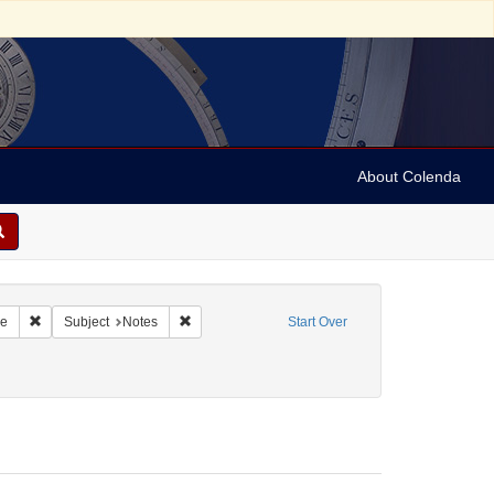
About Colenda
Remove constraint Geographic Subject: United States -- Pennsylvania -- Wi
Remove constraint Subject: Notes
re
Subject
Notes
Start Over