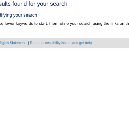
h
sults found for your search
ts
ifying your search
e fewer keywords to start, then refine your search using the links on the
Rights Statements
|
Report accessibility issues and get help