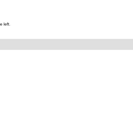
 left.