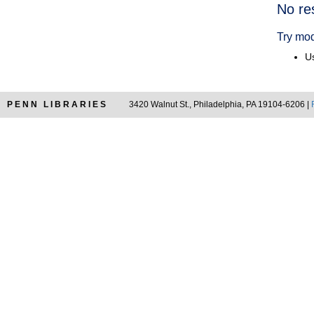
Searc
No re
Resul
Try mod
Us
PENN LIBRARIES
3420 Walnut St., Philadelphia, PA 19104-6206 |