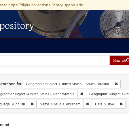
see: https://digitalcollections.library.upenn.edu
pository
Search
h
earched for:
Remove 
Geographic Subject
United States -- South Carolina
Remove constraint Geographic
graphic Subject
United States -- Pennsylvania
Geographic Subject
Uni
Remove constraint Language: English
Remove constraint Name
Rem
guage
English
Name
DeSola, Abraham
Date
1854
found