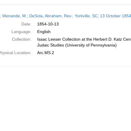
h
r; Menande, M.; DeSola, Abraham, Rev.; Yorkville, SC; 13 October 185
ts
Date:
1854-10-13
Language:
English
Collection:
Isaac Leeser Collection at the Herbert D. Katz Cen
Judaic Studies (University of Pennsylvania)
hysical Location:
Arc.MS.2