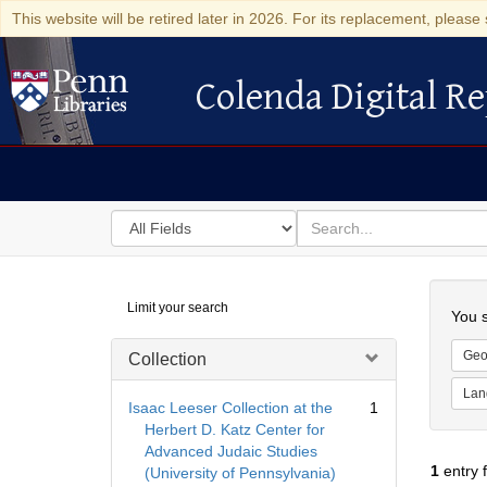
This website will be retired later in 2026. For its replacement, please 
Colenda Digital Re
Colenda Digital Repository
Search
for
search
in
for
Colenda
Searc
Limit your search
Digital
You s
Repository
Geo
Collection
Lan
Isaac Leeser Collection at the
1
Herbert D. Katz Center for
Advanced Judaic Studies
1
entry 
(University of Pennsylvania)