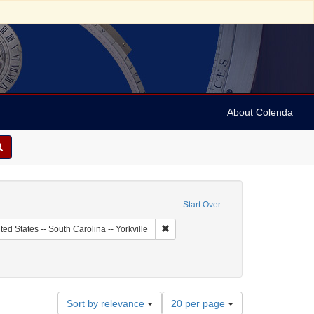
About Colenda
constraint Geographic Subject: United States -- South Carolina
Start Over
 Subject: United States -- Pennsylvania
Remove constraint Geographic Subject:
ted States -- South Carolina -- Yorkville
: DeSola, Abraham
ove constraint Date: 1854
Number
Sort by relevance
20 per page
of