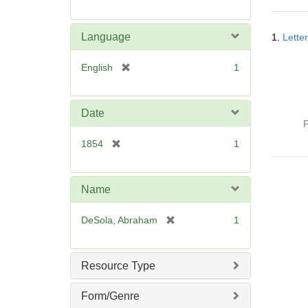
Searc
Language
1.
Lette
Resul
[
English
1
r
e
m
Date
o
P
v
[
1854
1
e
r
]
e
m
Name
o
v
[
DeSola, Abraham
1
e
r
]
e
m
Resource Type
o
v
Form/Genre
e