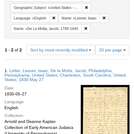
Remove constraint Geographi
Geographic Subject
United States -- South Carolina -- Charleston
Remove constraint Language: English
Remove constrain
Language
English
Name
Leeser, Isaac
Remove constraint Name: De
Name
De La Motta, Jacob, 1789-1845
Number
1
-
2
of
2
Sort by most recently modified
20 per page
of
results
to
Search
1.
Letter; Leeser, Isaac; De la Motta, Jacob; Philadelphia,
display
Results
Pennsylvania, United States; Charleston, South Carolina, United
per
States; 1830 May 27
page
Date:
1830-05-27
Language:
English
Collection:
Arnold and Deanne Kaplan
Collection of Early American Judaica
(University of Pennsylvania)