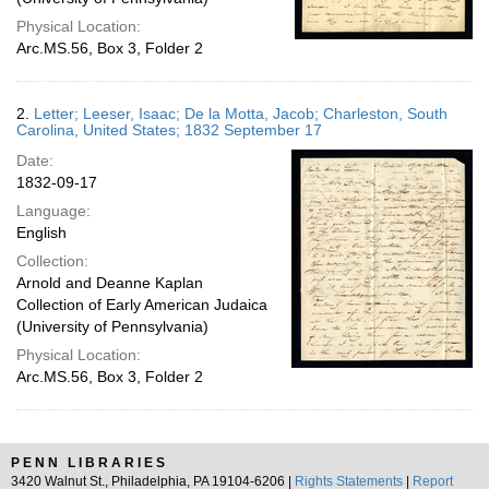
Physical Location:
Arc.MS.56, Box 3, Folder 2
2.
Letter; Leeser, Isaac; De la Motta, Jacob; Charleston, South
Carolina, United States; 1832 September 17
Date:
1832-09-17
Language:
English
Collection:
Arnold and Deanne Kaplan
Collection of Early American Judaica
(University of Pennsylvania)
Physical Location:
Arc.MS.56, Box 3, Folder 2
PENN LIBRARIES
3420 Walnut St., Philadelphia, PA 19104-6206 |
Rights Statements
|
Report