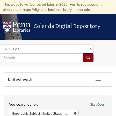
This website will be retired later in 2026. For its replacement,
please see: https://digitalcollections.library.upenn.edu
Colenda Digital Repository
Colenda Digital Repository
Search
in
for
search
Search
for
Colenda
Limit your search
Digital
Toggle fac
Repository
Search
You searched for:
Start Over
Remove constraint Geographi
Geographic Subject
United States -- South Carolina