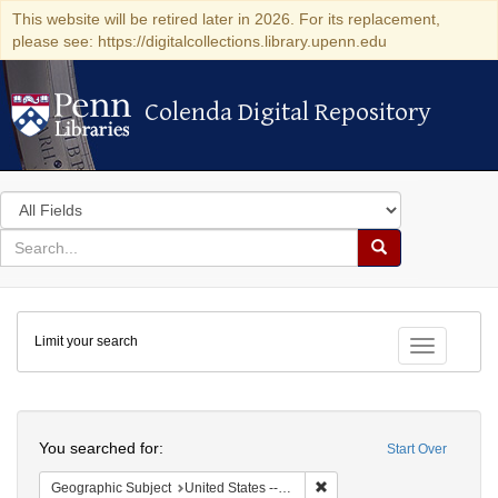
This website will be retired later in 2026. For its replacement,
please see: https://digitalcollections.library.upenn.edu
Colenda Digital Repository
Colenda Digital Repository
Search
in
for
search
Search
for
Colenda
Limit your search
Digital
Toggle fac
Repository
Search
You searched for:
Start Over
Remove constraint Geographi
Geographic Subject
United States -- South Carolina