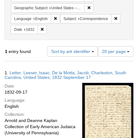
Remove constraint Geographi
Geographic Subject
United States -- South Carolina -- Charleston
Remove constraint Language: English
Remove cons
Language
English
Subject
Correspondence
Remove constraint Date: 1832
Date
1832
Number
1
entry found
Sort by ark identifier
20 per page
of
results
to
Search
1.
Letter; Leeser, Isaac; De la Motta, Jacob; Charleston, South
display
Results
Carolina, United States; 1832 September 17
per
Date:
page
1832-09-17
Language:
English
Collection:
Arnold and Deanne Kaplan
Collection of Early American Judaica
(University of Pennsylvania)