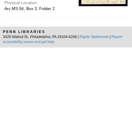
Physical Location:
Arc.MS.56, Box 3, Folder 2
PENN LIBRARIES
3420 Walnut St., Philadelphia, PA 19104-6206 |
Rights Statements
|
Report
accessibility issues and get help