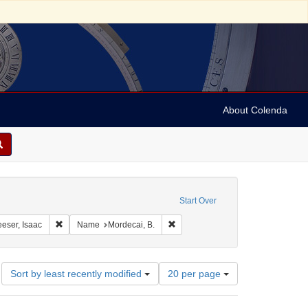
About Colenda
constraint Geographic Subject: United States -- South Carolina
Start Over
aint Geographic Subject: United States -- South Carolina -- Charleston
Remove constraint Name: Leeser, Isaac
Remove constraint Name: Mordecai
eser, Isaac
Name
Mordecai, B.
Number
Sort by least recently modified
20 per page
of
results