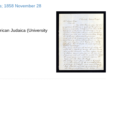
to
tes; 1858 November 28
display
per
page
ican Judaica (University