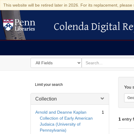
This website will be retired later in 2026. For its replacement, please 
Colenda Digital Re
Colenda Digital Repository
Search
for
search
in
for
Colenda
Searc
Limit your search
Digital
You s
Repository
Geo
Collection
Arnold and Deanne Kaplan
1
Collection of Early American
1
entry 
Judaica (University of
Pennsylvania)