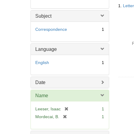
Searc
1.
Lette
Resul
Subject
Correspondence
1
P
Language
English
1
Date
Name
[
Leeser, Isaac
1
r
[
Mordecai, B.
1
e
r
m
e
o