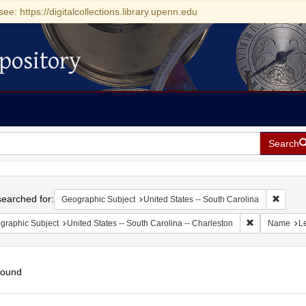
see: https://digitalcollections.library.upenn.edu
pository
Search
h
earched for:
Remove 
Geographic Subject
United States -- South Carolina
Remove constr
graphic Subject
United States -- South Carolina -- Charleston
Name
Le
found