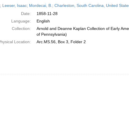
h
r; Leeser, Isaac; Mordecai, B.; Charleston, South Carolina, United Sta
ts
Date:
1858-11-28
Language:
English
Collection:
Arnold and Deanne Kaplan Collection of Early Amer
of Pennsylvania)
hysical Location:
Arc.MS.56, Box 3, Folder 2