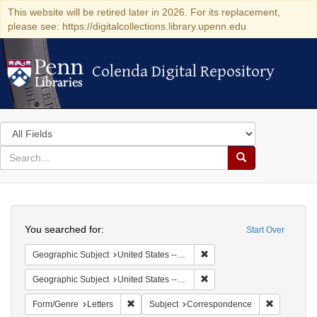
This website will be retired later in 2026. For its replacement,
please see: https://digitalcollections.library.upenn.edu
Colenda Digital Repository
Colenda Digital Repository
Search
in
for
search
Search
for
Colenda
Search
Digital
You searched for:
Start Over
Repository
Remove constraint Geographi
Geographic Subject
United States -- South Carolina
Remove constraint Geographi
Geographic Subject
United States -- South Carolina -- Charleston
Remove constraint Form/Genre: Letters
Remove con
Form/Genre
Letters
Subject
Correspondence