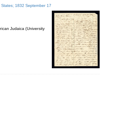
to
ed States; 1832 September 17
display
per
page
ican Judaica (University