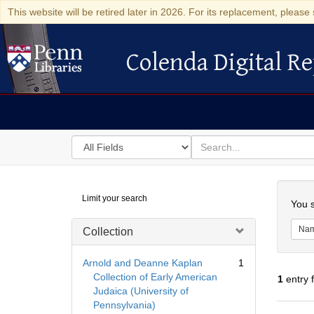
This website will be retired later in 2026. For its replacement, please 
Colenda Digital Re
Colenda Digital Repository
Search
for
search
in
for
Colenda
Searc
Limit your search
Digital
You s
Repository
Na
Collection
Arnold and Deanne Kaplan
1
Collection of Early American
1
entry 
Judaica (University of
Pennsylvania)