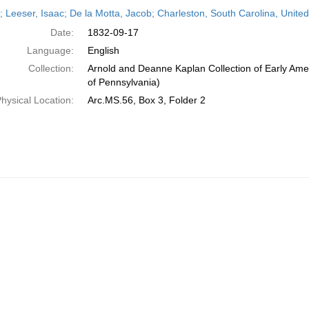
h
r; Leeser, Isaac; De la Motta, Jacob; Charleston, South Carolina, Unit
ts
Date:
1832-09-17
Language:
English
Collection:
Arnold and Deanne Kaplan Collection of Early Amer
of Pennsylvania)
hysical Location:
Arc.MS.56, Box 3, Folder 2