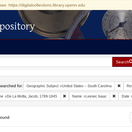
see: https://digitalcollections.library.upenn.edu
pository
Search
h
earched for:
Remove 
Geographic Subject
United States -- South Carolina
Re
Remove constraint Name: De La Motta, 
Remove co
me
De La Motta, Jacob, 1789-1845
Name
Leeser, Isaac
Date
found