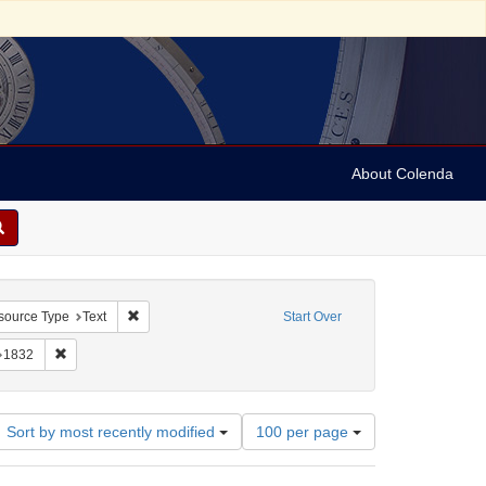
About Colenda
constraint Geographic Subject: United States -- South Carolina
Remove constraint Resource Type: Text
source Type
Text
Start Over
Jacob, 1789-1845
nstraint Name: Leeser, Isaac
Remove constraint Date: 1832
1832
Number
Sort by most recently modified
100 per page
of
results