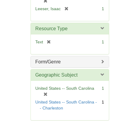
[
]
r
[
Leeser, Isaac
1
e
r
m
e
o
m
Resource Type
v
o
e
v
[
Text
1
]
e
r
]
e
m
Form/Genre
o
v
Geographic Subject
e
]
United States -- South Carolina
1
[
r
United States -- South Carolina -
1
e
- Charleston
m
o
v
e