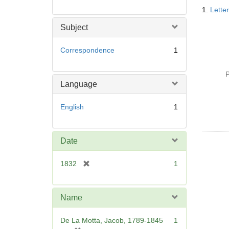
Searc
1.
Lette
Resul
Subject
Correspondence
1
P
Language
English
1
Date
[
1832
1
r
e
m
Name
o
v
De La Motta, Jacob, 1789-1845
1
e