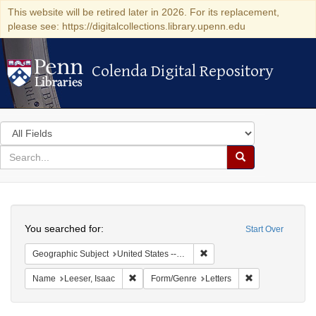
This website will be retired later in 2026. For its replacement,
please see: https://digitalcollections.library.upenn.edu
Colenda Digital Repository
Colenda Digital Repository
Search
in
for
search
Search
for
Colenda
Search
Digital
You searched for:
Start Over
Repository
Remove constraint Geographi
Geographic Subject
United States -- South Carolina
Remove constraint Name: Leeser, Isaac
Remove constrai
Name
Leeser, Isaac
Form/Genre
Letters