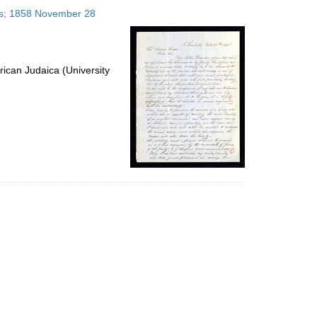
to
tes; 1858 November 28
display
per
page
ican Judaica (University