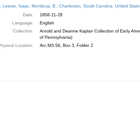
h
r; Leeser, Isaac; Mordecai, B.; Charleston, South Carolina, United Sta
ts
Date:
1858-11-28
Language:
English
Collection:
Arnold and Deanne Kaplan Collection of Early Amer
of Pennsylvania)
hysical Location:
Arc.MS.56, Box 3, Folder 2