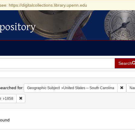
see: https://digitalcollections.library.upenn.edu
pository
Search
h
earched for:
Remove 
Geographic Subject
United States -- South Carolina
Na
Remove constraint Date: 1858
e
1858
found