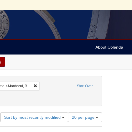
About Colenda
constraint Geographic Subject: United States -- South Carolina
Remove constraint Name: Mordecai, B.
me
Mordecai, B.
Start Over
Number
Sort by most recently modified
20 per page
of
results