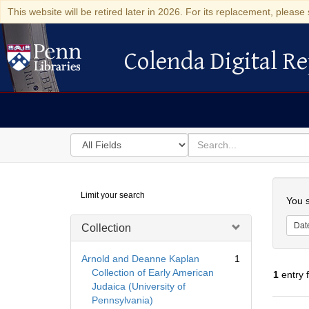
This website will be retired later in 2026. For its replacement, please 
Colenda Digital Re
Colenda Digital Repository
Search
for
search
in
for
Colenda
Searc
Limit your search
Digital
You s
Repository
Dat
Collection
Arnold and Deanne Kaplan
1
Collection of Early American
1
entry 
Judaica (University of
Pennsylvania)