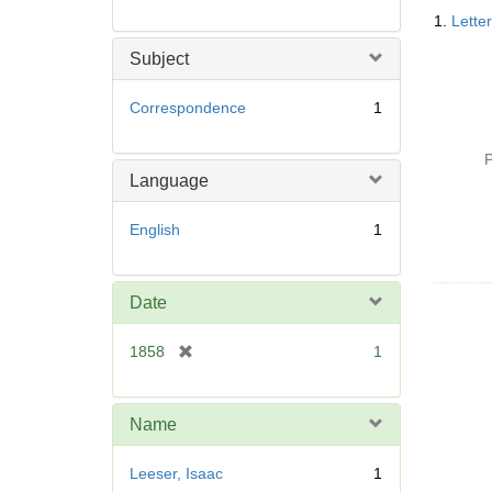
Searc
1.
Lette
Resul
Subject
Correspondence
1
P
Language
English
1
Date
[
1858
1
r
e
m
Name
o
v
Leeser, Isaac
1
e