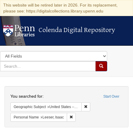
This website will be retired later in 2026. For its replacement,
please see: https://digitalcollections.library.upenn.edu
Colenda Digital Repository
Colenda Digital Repository
Search
in
for
search
Search
for
Colenda
Search
Digital
You searched for:
Start Over
Repository
Remove constraint Geographi
Geographic Subject
United States -- South Carolina
Remove constraint Personal Name: L
Personal Name
Leeser, Isaac