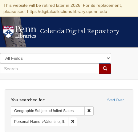
This website will be retired later in 2026. For its replacement,
please see: https://digitalcollections.library.upenn.edu
Colenda Digital Repository
Colenda Digital Repository
Search
in
for
search
Search
for
Colenda
Search
Digital
You searched for:
Start Over
Repository
Remove constraint Geographi
Geographic Subject
United States -- South Carolina
Remove constraint Personal Name: Val
Personal Name
Valentine, S.