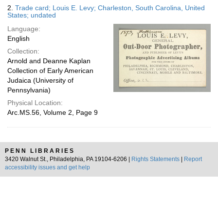
2.
Trade card; Louis E. Levy; Charleston, South Carolina, United
States; undated
Language:
English
Collection:
Arnold and Deanne Kaplan
Collection of Early American
Judaica (University of
Pennsylvania)
Physical Location:
Arc.MS.56, Volume 2, Page 9
PENN LIBRARIES
3420 Walnut St., Philadelphia, PA 19104-6206 |
Rights Statements
|
Report
accessibility issues and get help