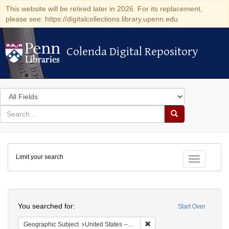
This website will be retired later in 2026. For its replacement,
please see: https://digitalcollections.library.upenn.edu
Colenda Digital Repository
Colenda Digital Repository
Search
in
for
search
Search
for
Colenda
Limit your search
Digital
Toggle fac
Repository
Search
You searched for:
Start Over
Remove constraint Geographi
Geographic Subject
United States -- South Carolina -- Charleston