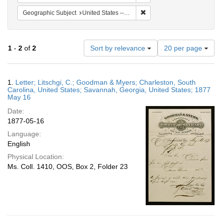
Remove constraint Geographi
Geographic Subject
United States -- Georgia
Number
1
-
2
of
2
Sort by relevance
20 per page
of
results
to
Search
1.
Letter; Litschgi, C.; Goodman & Myers; Charleston, South
display
Results
Carolina, United States; Savannah, Georgia, United States; 1877
per
May 16
page
Date:
1877-05-16
Language:
English
Physical Location:
Ms. Coll. 1410, OOS, Box 2, Folder 23