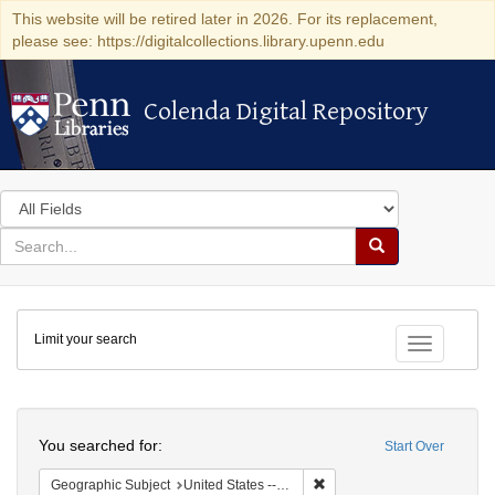
This website will be retired later in 2026. For its replacement,
please see: https://digitalcollections.library.upenn.edu
Colenda Digital Repository
Colenda Digital Repository
Search
in
for
search
Search
for
Colenda
Limit your search
Digital
Toggle fac
Repository
Search
You searched for:
Start Over
Remove constraint Geographi
Geographic Subject
United States -- South Carolina -- Charleston