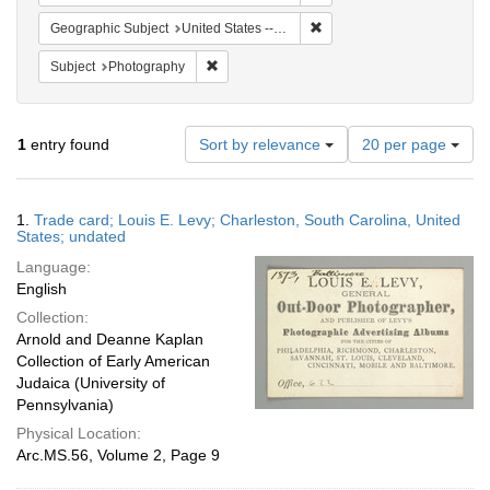
Remove constraint Geographi
Geographic Subject
United States -- Maryland -- Baltimore
Remove constraint Subject: Photography
Subject
Photography
Number
1
entry found
Sort by relevance
20 per page
of
results
to
Search
1.
Trade card; Louis E. Levy; Charleston, South Carolina, United
display
Results
States; undated
per
Language:
page
English
Collection:
Arnold and Deanne Kaplan
Collection of Early American
Judaica (University of
Pennsylvania)
Physical Location:
Arc.MS.56, Volume 2, Page 9