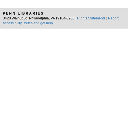
PENN LIBRARIES
3420 Walnut St., Philadelphia, PA 19104-6206 |
Rights Statements
|
Report
accessibility issues and get help