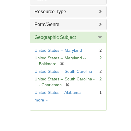
Resource Type
Form/Genre
Geographic Subject
United States -- Maryland
2
United States -- Maryland --
2
[
Baltimore
r
United States -- South Carolina
2
e
United States -- South Carolina -
2
m
[
- Charleston
o
r
United States -- Alabama
1
v
e
e
Geographic
more
»
m
]
Subject
o
v
e
]