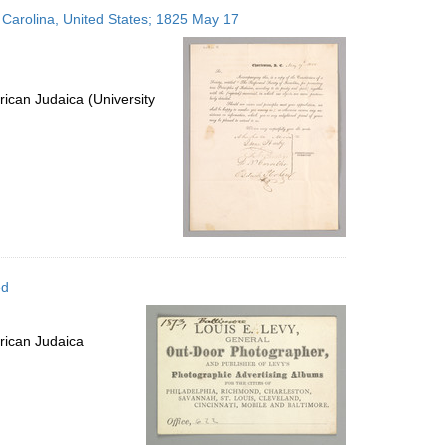
to
 Carolina, United States; 1825 May 17
display
per
page
ican Judaica (University
ed
rican Judaica