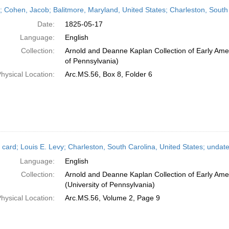
h
r; Cohen, Jacob; Balitmore, Maryland, United States; Charleston, South
ts
Date:
1825-05-17
Language:
English
Collection:
Arnold and Deanne Kaplan Collection of Early Amer
of Pennsylvania)
hysical Location:
Arc.MS.56, Box 8, Folder 6
 card; Louis E. Levy; Charleston, South Carolina, United States; undat
Language:
English
Collection:
Arnold and Deanne Kaplan Collection of Early Ame
(University of Pennsylvania)
hysical Location:
Arc.MS.56, Volume 2, Page 9