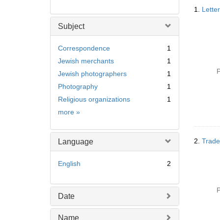
Searc
1.
Lette
Resul
Subject
Correspondence
1
Jewish merchants
1
P
Jewish photographers
1
Photography
1
Religious organizations
1
Subject
more
»
2.
Trade
Language
English
2
P
Date
Name