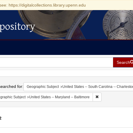
see: https://digitalcollections.library.upenn.edu
pository
Search
h
earched for:
Geographic Subject
United States -- South Carolina -- Charlesto
Remove constraint Ge
graphic Subject
United States -- Maryland -- Baltimore
2