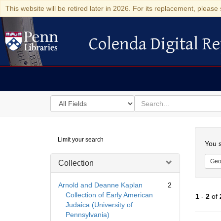
This website will be retired later in 2026. For its replacement, please 
Colenda Digital Re
Colenda Digital Repository
Search
for
search
in
for
Colenda
Searc
Limit your search
Digital
You s
Repository
Geo
Collection
Arnold and Deanne Kaplan
2
Collection of Early American
1
-
2
of
Judaica (University of
Pennsylvania)