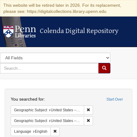
This website will be retired later in 2026. For its replacement,
please see: https://digitalcollections.library.upenn.edu
Colenda Digital Repository
Colenda Digital Repository
Search
in
for
search
Search
for
Colenda
Search
Digital
You searched for:
Start Over
Repository
Remove constraint Geographi
Geographic Subject
United States -- South Carolina -- Charleston
Remove constraint Geographi
Geographic Subject
United States -- Pennsylvania
Remove constraint Language: English
Language
English