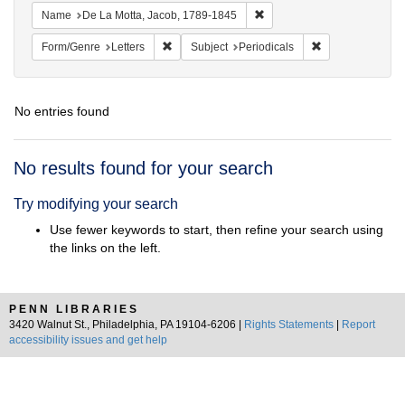
Remove constraint Name: De
Name
De La Motta, Jacob, 1789-1845
Remove constraint Form/Genre: Letters
Remove constrain
Form/Genre
Letters
Subject
Periodicals
No entries found
Search
No results found for your search
Results
Try modifying your search
Use fewer keywords to start, then refine your search using
the links on the left.
PENN LIBRARIES
3420 Walnut St., Philadelphia, PA 19104-6206 |
Rights Statements
|
Report
accessibility issues and get help