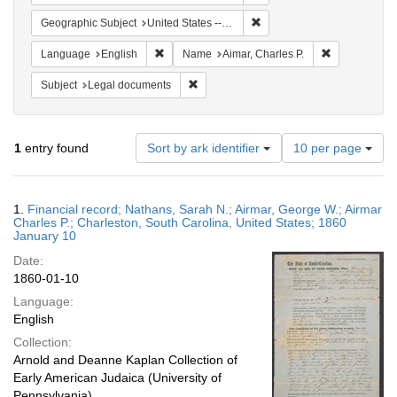
Remove constraint Geographi
Geographic Subject
United States -- South Carolina
Remove constraint Language: English
Remove constr
Language
English
Name
Aimar, Charles P.
Remove constraint Subject: Legal docum
Subject
Legal documents
Number
1
entry found
Sort by ark identifier
10 per page
of
results
to
Search
1.
Financial record; Nathans, Sarah N.; Airmar, George W.; Airmar
display
Results
Charles P.; Charleston, South Carolina, United States; 1860
per
January 10
page
Date:
1860-01-10
Language:
English
Collection:
Arnold and Deanne Kaplan Collection of
Early American Judaica (University of
Pennsylvania)