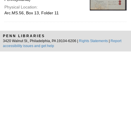
Physical Location:
Arc.MS.56, Box 13, Folder 11
PENN LIBRARIES
3420 Walnut St., Philadelphia, PA 19104-6206 |
Rights Statements
|
Report
accessibility issues and get help