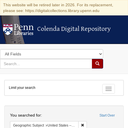
This website will be retired later in 2026. For its replacement,
please see: https://digitalcollections.library.upenn.edu
Colenda Digital Repository
Colenda Digital Repository
Search
in
for
search
Search
for
Colenda
Limit your search
Digital
Toggle fac
Repository
Search
You searched for:
Start Over
Remove constraint Geographi
Geographic Subject
United States -- South Carolina -- Charleston