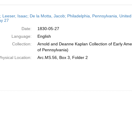
h
r; Leeser, Isaac; De la Motta, Jacob; Philadelphia, Pennsylvania, United
ts
y 27
Date:
1830-05-27
Language:
English
Collection:
Arnold and Deanne Kaplan Collection of Early Amer
of Pennsylvania)
hysical Location:
Arc.MS.56, Box 3, Folder 2