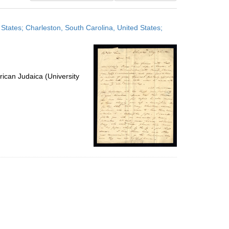
results
to
 States; Charleston, South Carolina, United States;
display
per
page
ican Judaica (University