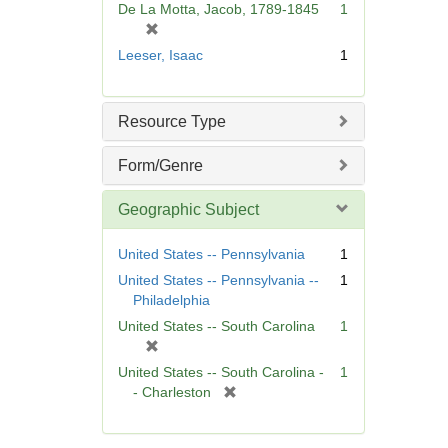
De La Motta, Jacob, 1789-1845
1
e
[
]
r
Leeser, Isaac
1
e
m
o
Resource Type
v
e
Form/Genre
]
Geographic Subject
United States -- Pennsylvania
1
United States -- Pennsylvania --
1
Philadelphia
United States -- South Carolina
1
[
r
United States -- South Carolina -
1
e
[
- Charleston
m
r
o
e
v