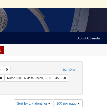
About Colenda
Remove constraint Geographic Subject: United States -- South Carolina -- C
n
Start Over
ic Subject: United States -- South Carolina
Remove constraint Language: English
Remove constraint Name: De La
Name
De La Motta, Jacob, 1789-1845
Number
Sort by ark identifier
100 per page
of