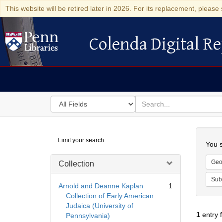
This website will be retired later in 2026. For its replacement, please 
Colenda Digital Re
Colenda Digital Repository
Search
for
search
in
for
Colenda
Searc
Limit your search
Digital
You s
Repository
Geo
Collection
Sub
Arnold and Deanne Kaplan
1
Collection of Early American
Judaica (University of
1
entry 
Pennsylvania)