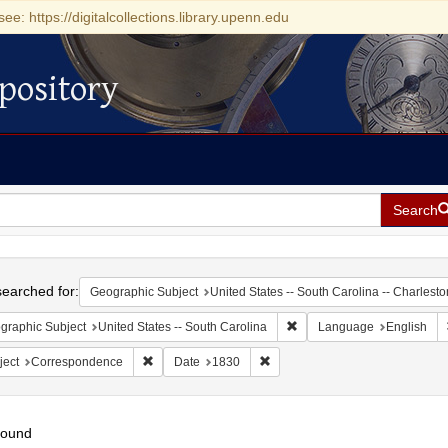
see: https://digitalcollections.library.upenn.edu
pository
Search
h
earched for:
Geographic Subject
United States -- South Carolina -- Charlesto
Remove constraint Geograph
graphic Subject
United States -- South Carolina
Language
English
Remove constraint Subject: Correspondence
Remove constraint Date: 1830
ject
Correspondence
Date
1830
found