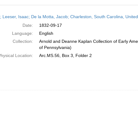
h
r; Leeser, Isaac; De la Motta, Jacob; Charleston, South Carolina, Unit
ts
Date:
1832-09-17
Language:
English
Collection:
Arnold and Deanne Kaplan Collection of Early Amer
of Pennsylvania)
hysical Location:
Arc.MS.56, Box 3, Folder 2