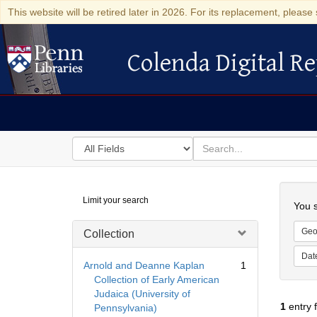
This website will be retired later in 2026. For its replacement, please 
Colenda Digital Re
Colenda Digital Repository
Search
for
search
in
for
Colenda
Searc
Limit your search
Digital
You s
Repository
Geo
Collection
Dat
Arnold and Deanne Kaplan
1
Collection of Early American
Judaica (University of
1
entry 
Pennsylvania)