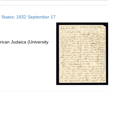
results
to
ed States; 1832 September 17
display
per
page
ican Judaica (University