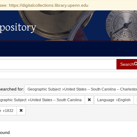
see: https://digitalcollections.library.upenn.edu
pository
Search
h
earched for:
Geographic Subject
United States -- South Carolina -- Charlesto
Remove constraint Geograph
graphic Subject
United States -- South Carolina
Language
English
Remove constraint Date: 1832
e
1832
found