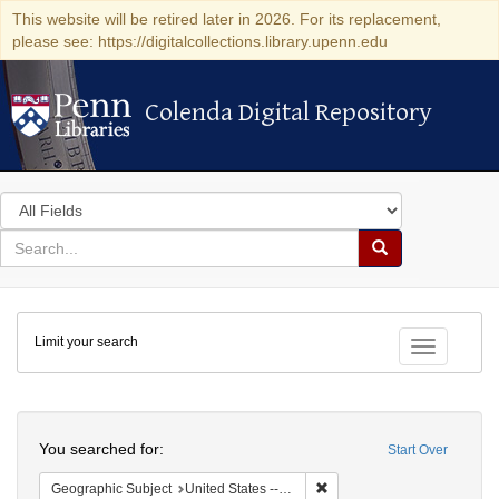
This website will be retired later in 2026. For its replacement,
please see: https://digitalcollections.library.upenn.edu
Colenda Digital Repository
Colenda Digital Repository
Search
in
for
search
Search
for
Colenda
Limit your search
Digital
Toggle fac
Repository
Search
You searched for:
Start Over
Remove constraint Geographi
Geographic Subject
United States -- South Carolina -- Charleston