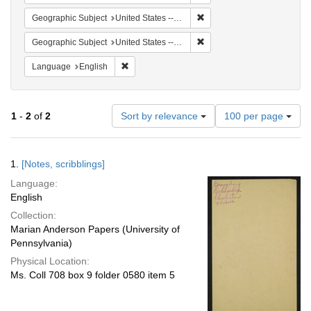
Remove constraint Geographi
Geographic Subject
United States -- South Carolina -- Columbia
Remove constraint Geographi
Geographic Subject
United States -- South Carolina -- Orangeburg
Remove constraint Language: English
Language
English
Number
1
-
2
of
2
Sort by relevance
100 per page
of
results
to
Search
1.
[Notes, scribblings]
display
Results
per
Language:
page
English
Collection:
Marian Anderson Papers (University of
Pennsylvania)
Physical Location:
Ms. Coll 708 box 9 folder 0580 item 5