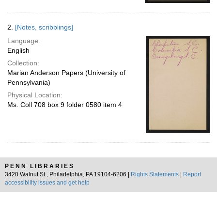
2.
[Notes, scribblings]
Language:
English
Collection:
Marian Anderson Papers (University of
Pennsylvania)
Physical Location:
Ms. Coll 708 box 9 folder 0580 item 4
PENN LIBRARIES
3420 Walnut St., Philadelphia, PA 19104-6206 |
Rights Statements
|
Report
accessibility issues and get help