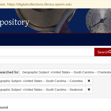
see: https://digitalcollections.library.upenn.edu
pository
Search
h
earched for:
Geographic Subject
United States -- South Carolina -- Charlesto
Remove constrai
graphic Subject
United States -- South Carolina -- Columbia
Remove constrai
graphic Subject
United States -- South Carolina -- Seabrook
found