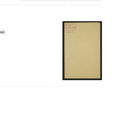
results
to
display
per
page
ia)