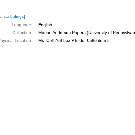
h
, scribblings]
ts
Language:
English
Collection:
Marian Anderson Papers (University of Pennsylvan
hysical Location:
Ms. Coll 708 box 9 folder 0580 item 5