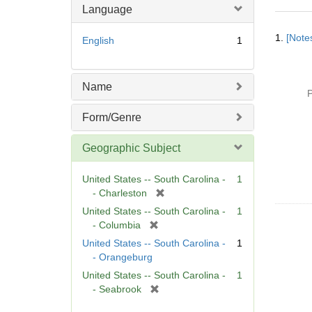
Language
Searc
1.
[Notes
English
1
Resul
Name
P
Form/Genre
Geographic Subject
United States -- South Carolina -
1
[
- Charleston
r
United States -- South Carolina -
1
e
[
- Columbia
m
r
United States -- South Carolina -
1
o
e
- Orangeburg
v
m
United States -- South Carolina -
1
e
o
[
- Seabrook
]
v
r
e