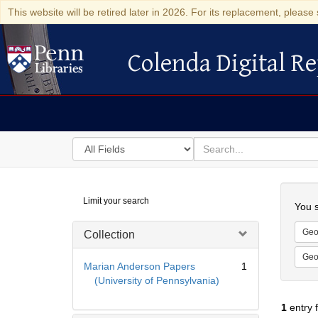
This website will be retired later in 2026. For its replacement, please 
Colenda Digital Re
Colenda Digital Repository
Search
for
search
in
for
Colenda
Searc
Limit your search
Digital
You s
Repository
Geo
Collection
Geo
Marian Anderson Papers
1
(University of Pennsylvania)
1
entry 