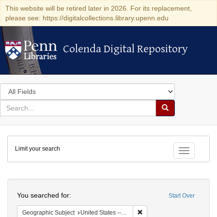
This website will be retired later in 2026. For its replacement,
please see: https://digitalcollections.library.upenn.edu
Colenda Digital Repository
Colenda Digital Repository
Search
in
for
search
Search
for
Colenda
Limit your search
Digital
Toggle fac
Repository
Search
You searched for:
Start Over
Remove constraint Geographi
Geographic Subject
United States -- South Carolina -- Charleston