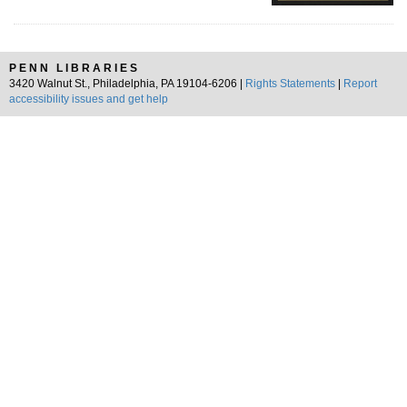
PENN LIBRARIES
3420 Walnut St., Philadelphia, PA 19104-6206 |
Rights Statements
|
Report
accessibility issues and get help