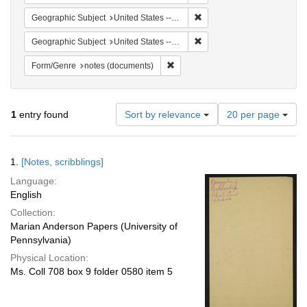
Remove constraint Geographi
Geographic Subject
United States -- South Carolina -- Orangeburg
Remove constraint Geographi
Geographic Subject
United States -- South Carolina -- Seabrook
Remove constraint Form/Genre: no
Form/Genre
notes (documents)
Number
1
entry found
Sort by relevance
20 per page
of
results
to
Search
1.
[Notes, scribblings]
display
Results
per
Language:
page
English
Collection:
Marian Anderson Papers (University of
Pennsylvania)
Physical Location:
Ms. Coll 708 box 9 folder 0580 item 5