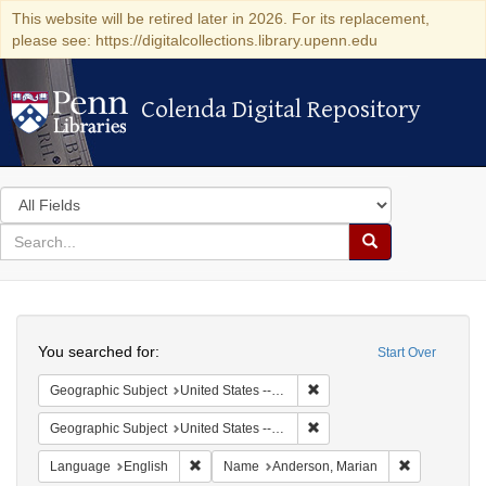
This website will be retired later in 2026. For its replacement,
please see: https://digitalcollections.library.upenn.edu
Colenda Digital Repository
Colenda Digital Repository
Search
in
for
search
Search
for
Colenda
Search
Digital
You searched for:
Start Over
Repository
Remove constraint Geographi
Geographic Subject
United States -- South Carolina -- Charleston
Remove constraint Geographi
Geographic Subject
United States -- South Carolina -- Orangeburg
Remove constraint Language: English
Remove cons
Language
English
Name
Anderson, Marian