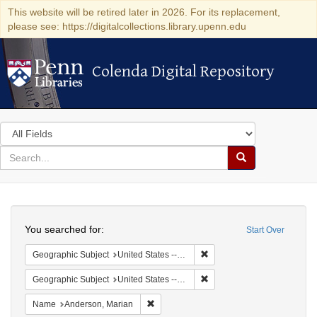
This website will be retired later in 2026. For its replacement,
please see: https://digitalcollections.library.upenn.edu
Colenda Digital Repository
Colenda Digital Repository
Search
in
for
search
Search
for
Colenda
Search
Digital
You searched for:
Start Over
Repository
Remove constraint Geographi
Geographic Subject
United States -- South Carolina -- Charleston
Remove constraint Geographi
Geographic Subject
United States -- South Carolina -- Orangeburg
Remove constraint Name: Anderson, Mari
Name
Anderson, Marian