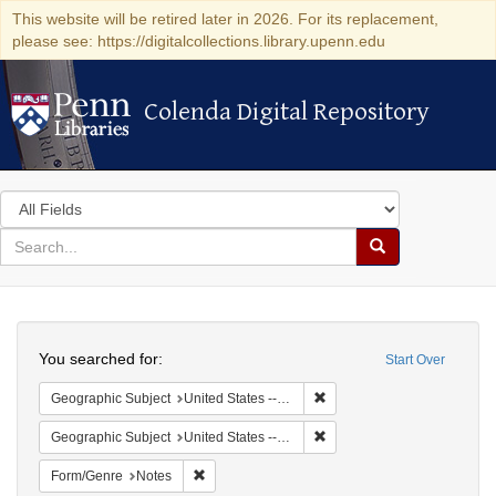
This website will be retired later in 2026. For its replacement,
please see: https://digitalcollections.library.upenn.edu
Colenda Digital Repository
Colenda Digital Repository
Search
in
for
search
Search
for
Colenda
Search
Digital
You searched for:
Start Over
Repository
Remove constraint Geographi
Geographic Subject
United States -- South Carolina -- Charleston
Remove constraint Geographi
Geographic Subject
United States -- South Carolina -- Orangeburg
Remove constraint Form/Genre: Notes
Form/Genre
Notes