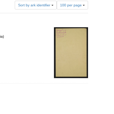
Number
Sort by ark identifier
100 per page
of
results
to
display
per
page
ia)