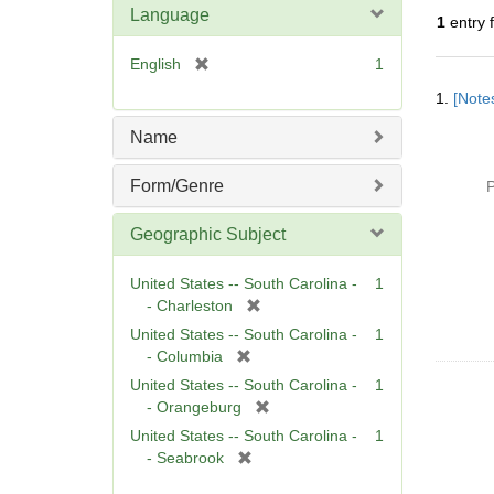
Language
1
entry 
[
English
1
Searc
r
1.
[Notes
Resul
e
m
Name
o
v
Form/Genre
P
e
]
Geographic Subject
United States -- South Carolina -
1
[
- Charleston
r
United States -- South Carolina -
1
e
[
- Columbia
m
r
United States -- South Carolina -
1
o
e
[
- Orangeburg
v
m
r
United States -- South Carolina -
1
e
o
e
[
- Seabrook
]
v
m
r
e