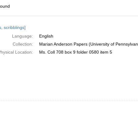
found
h
, scribblings]
ts
Language:
English
Collection:
Marian Anderson Papers (University of Pennsylvan
hysical Location:
Ms. Coll 708 box 9 folder 0580 item 5