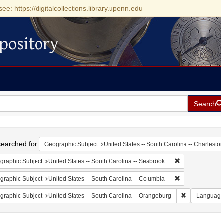
see: https://digitalcollections.library.upenn.edu
pository
Search
h
earched for:
Geographic Subject
United States -- South Carolina -- Charlesto
Remove constrai
graphic Subject
United States -- South Carolina -- Seabrook
Remove constrai
graphic Subject
United States -- South Carolina -- Columbia
Remove const
graphic Subject
United States -- South Carolina -- Orangeburg
Languag