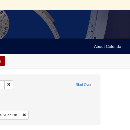
About Colenda
Remove constraint Geographic Subject: United States -- South Carolina -- C
n
Start Over
nt Geographic Subject: United States -- South Carolina -- Seabrook
nt Geographic Subject: United States -- South Carolina -- Columbia
raint Geographic Subject: United States -- South Carolina -- Orangeburg
Remove constraint Language: English
e
English