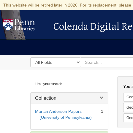
This website will be retired later in 2026. For its replacement, please 
Colenda Digital Re
Colenda Digital Repository
Search
for
search
in
for
Colenda
Searc
Limit your search
Digital
You s
Repository
Geo
Collection
Geo
Marian Anderson Papers
1
(University of Pennsylvania)
Geo