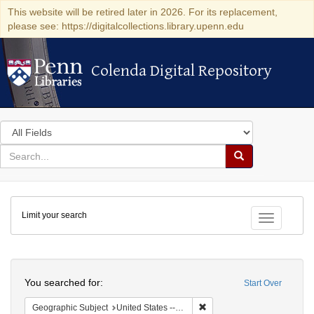
This website will be retired later in 2026. For its replacement,
please see: https://digitalcollections.library.upenn.edu
Colenda Digital Repository
Colenda Digital Repository
Search
in
for
search
Search
for
Colenda
Limit your search
Digital
Toggle fac
Repository
Search
You searched for:
Start Over
Remove constraint Geographi
Geographic Subject
United States -- South Carolina -- Charleston