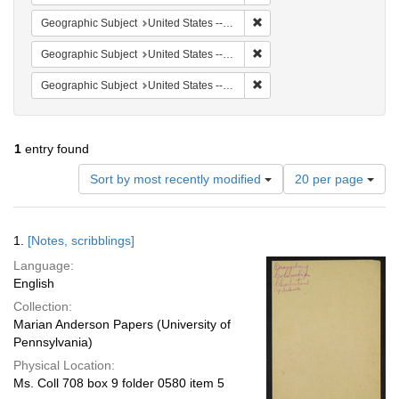
Remove constraint Geographi
Geographic Subject
United States -- South Carolina -- Seabrook
Remove constraint Geographi
Geographic Subject
United States -- South Carolina -- Columbia
Remove constraint Geographi
Geographic Subject
United States -- South Carolina -- Orangeburg
1
entry found
Number
Sort by most recently modified
20 per page
of
results
to
Search
1.
[Notes, scribblings]
display
Results
per
Language:
page
English
Collection:
Marian Anderson Papers (University of
Pennsylvania)
Physical Location:
Ms. Coll 708 box 9 folder 0580 item 5