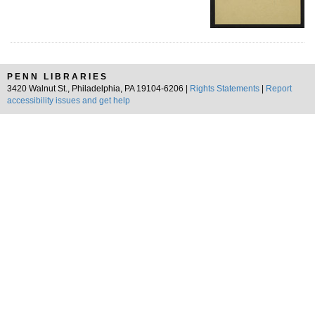
PENN LIBRARIES
3420 Walnut St., Philadelphia, PA 19104-6206 |
Rights Statements
|
Report
accessibility issues and get help