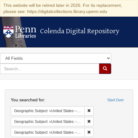
This website will be retired later in 2026. For its replacement,
please see: https://digitalcollections.library.upenn.edu
Colenda Digital Repository
Colenda Digital Repository
Search
in
for
search
Search
for
Colenda
Search
Digital
You searched for:
Start Over
Repository
Remove constraint Geographi
Geographic Subject
United States -- South Carolina -- Charleston
Remove constraint Geographi
Geographic Subject
United States -- South Carolina -- Seabrook
Remove constraint Geographi
Geographic Subject
United States -- South Carolina -- Columbia