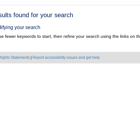
h
sults found for your search
ts
ifying your search
e fewer keywords to start, then refine your search using the links on the
Rights Statements
|
Report accessibility issues and get help