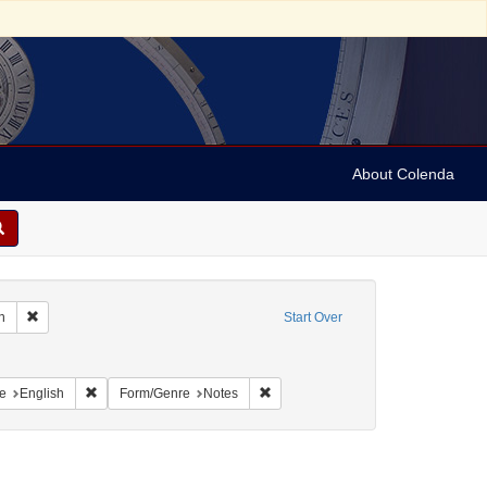
About Colenda
Remove constraint Geographic Subject: United States -- South Carolina -- C
n
Start Over
nt Geographic Subject: United States -- South Carolina -- Seabrook
raint Geographic Subject: United States -- South Carolina -- Orangeburg
Remove constraint Language: English
Remove constraint Form/Genre: Not
e
English
Form/Genre
Notes