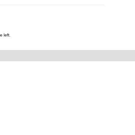
 left.