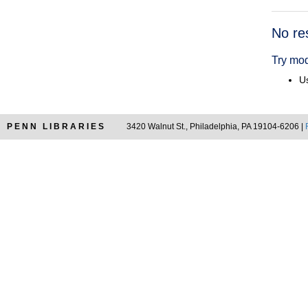
Searc
No re
Resul
Try mod
Us
PENN LIBRARIES
3420 Walnut St., Philadelphia, PA 19104-6206 |