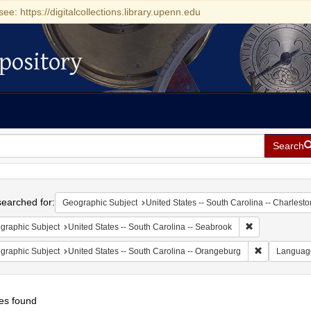
see: https://digitalcollections.library.upenn.edu
pository
Search
h
earched for:
Geographic Subject
United States -- South Carolina -- Charlesto
Remove constrai
graphic Subject
United States -- South Carolina -- Seabrook
Remove const
graphic Subject
United States -- South Carolina -- Orangeburg
Languag
es found