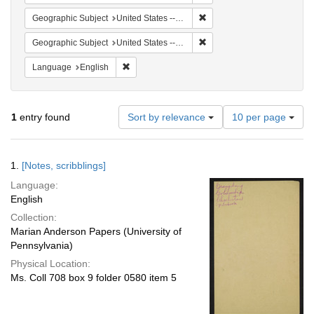
Remove constraint Geographi
Geographic Subject
United States -- South Carolina -- Seabrook
Remove constraint Geographi
Geographic Subject
United States -- South Carolina -- Orangeburg
Remove constraint Language: English
Language
English
Number
1
entry found
Sort by relevance
10 per page
of
results
to
Search
1.
[Notes, scribblings]
display
Results
per
Language:
page
English
Collection:
Marian Anderson Papers (University of
Pennsylvania)
Physical Location:
Ms. Coll 708 box 9 folder 0580 item 5