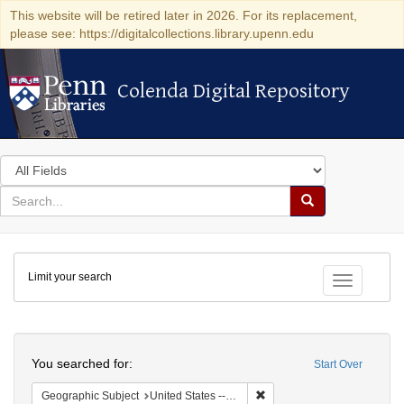
This website will be retired later in 2026. For its replacement,
please see: https://digitalcollections.library.upenn.edu
Colenda Digital Repository
Colenda Digital Repository
Search
in
for
search
Search
for
Colenda
Limit your search
Digital
Toggle fac
Repository
Search
You searched for:
Start Over
Remove constraint Geographi
Geographic Subject
United States -- South Carolina -- Charleston