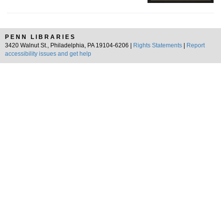
PENN LIBRARIES
3420 Walnut St., Philadelphia, PA 19104-6206 |
Rights Statements
|
Report
accessibility issues and get help