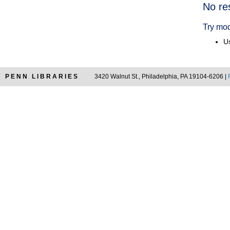
Searc
No re
Resul
Try mod
Us
PENN LIBRARIES
3420 Walnut St., Philadelphia, PA 19104-6206 |