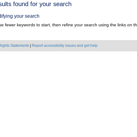
h
sults found for your search
ts
ifying your search
e fewer keywords to start, then refine your search using the links on the
Rights Statements
|
Report accessibility issues and get help