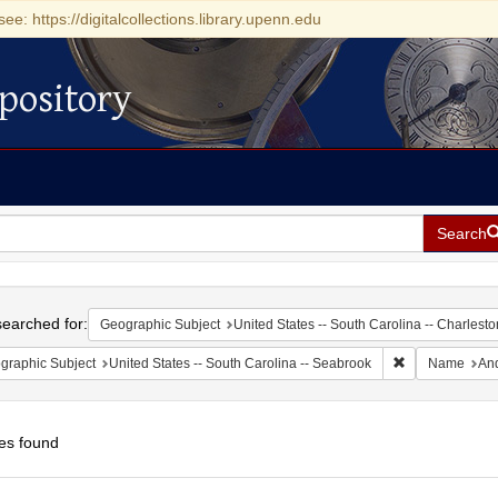
see: https://digitalcollections.library.upenn.edu
pository
Search
h
earched for:
Geographic Subject
United States -- South Carolina -- Charlesto
Remove constrai
graphic Subject
United States -- South Carolina -- Seabrook
Name
And
es found