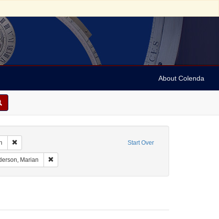
About Colenda
Remove constraint Geographic Subject: United States -- South Carolina -- C
n
Start Over
nt Geographic Subject: United States -- South Carolina -- Seabrook
Remove constraint Name: Anderson, Marian
erson, Marian