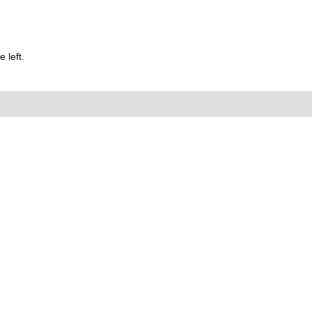
 left.