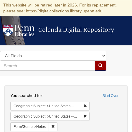
This website will be retired later in 2026. For its replacement,
please see: https://digitalcollections.library.upenn.edu
Colenda Digital Repository
Colenda Digital Repository
Search
in
for
search
Search
for
Colenda
Search
Digital
You searched for:
Start Over
Repository
Remove constraint Geographi
Geographic Subject
United States -- South Carolina -- Charleston
Remove constraint Geographi
Geographic Subject
United States -- South Carolina -- Seabrook
Remove constraint Form/Genre: Notes
Form/Genre
Notes