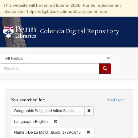
This website will be retired later in 2026. For its replacement,
please see: https://digitalcollections.library.upenn.edu
Colenda Digital Repository
Colenda Digital Repository
Search
in
for
search
Search
for
Colenda
Search
Digital
You searched for:
Start Over
Repository
Remove constraint Geographi
Geographic Subject
United States -- South Carolina -- Charleston
Remove constraint Language: English
Language
English
Remove constraint Name: De
Name
De La Motta, Jacob, 1789-1845