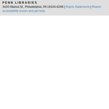
PENN LIBRARIES
3420 Walnut St., Philadelphia, PA 19104-6206 |
Rights Statements
|
Report
accessibility issues and get help