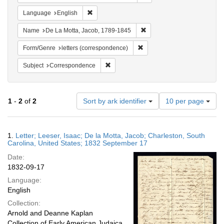
Remove constraint Language: English
Language
English
Remove constraint Name: De
Name
De La Motta, Jacob, 1789-1845
Remove constraint Form/Genre
Form/Genre
letters (correspondence)
Remove constraint Subject: Corresponde
Subject
Correspondence
Number
1
-
2
of
2
Sort by ark identifier
10 per page
of
results
to
Search
1.
Letter; Leeser, Isaac; De la Motta, Jacob; Charleston, South
display
Results
Carolina, United States; 1832 September 17
per
Date:
page
1832-09-17
Language:
English
Collection:
Arnold and Deanne Kaplan
Collection of Early American Judaica