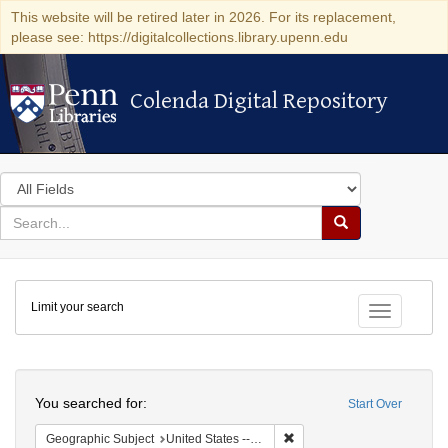
This website will be retired later in 2026. For its replacement,
please see: https://digitalcollections.library.upenn.edu
Colenda Digital Repository
Colenda Digital Repository
Search
in
for
search
Search
for
Colenda
Limit your search
Digital
Toggle fac
Repository
Search
You searched for:
Start Over
Remove constraint Geographi
Geographic Subject
United States -- South Carolina -- Charleston