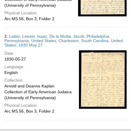
(University of Pennsylvania)
Physical Location:
Arc.MS.56, Box 3, Folder 2
2.
Letter; Leeser, Isaac; De la Motta, Jacob; Philadelphia,
Pennsylvania, United States; Charleston, South Carolina, United
States; 1830 May 27
Date:
1830-05-27
Language:
English
Collection:
Arnold and Deanne Kaplan
Collection of Early American Judaica
(University of Pennsylvania)
Physical Location:
Arc.MS.56, Box 3, Folder 2