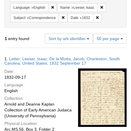
Remove constraint Language: English
Remove constrain
Language
English
Name
Leeser, Isaac
Remove constraint Subject: Corresponde
Remove constraint 
Subject
Correspondence
Date
1832
Number
1
entry found
Sort by ark identifier
50 per page
of
results
to
Search
1.
Letter; Leeser, Isaac; De la Motta, Jacob; Charleston, South
display
Results
Carolina, United States; 1832 September 17
per
Date:
page
1832-09-17
Language:
English
Collection:
Arnold and Deanne Kaplan
Collection of Early American Judaica
(University of Pennsylvania)
Physical Location:
Arc.MS.56, Box 3, Folder 2