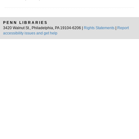
PENN LIBRARIES
3420 Walnut St., Philadelphia, PA 19104-6206 |
Rights Statements
|
Report
accessibility issues and get help