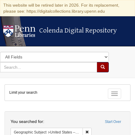
This website will be retired later in 2026. For its replacement,
please see: https://digitalcollections.library.upenn.edu
Colenda Digital Repository
Colenda Digital Repository
Search
in
for
search
Search
for
Colenda
Limit your search
Digital
Toggle fac
Repository
Search
You searched for:
Start Over
Remove constraint Geographi
Geographic Subject
United States -- South Carolina -- Charleston