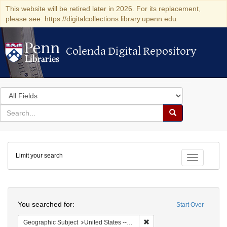
This website will be retired later in 2026. For its replacement,
please see: https://digitalcollections.library.upenn.edu
Colenda Digital Repository
Colenda Digital Repository
Search
in
for
search
Search
for
Colenda
Limit your search
Digital
Toggle fac
Repository
Search
You searched for:
Start Over
Remove constraint Geographi
Geographic Subject
United States -- South Carolina -- Charleston