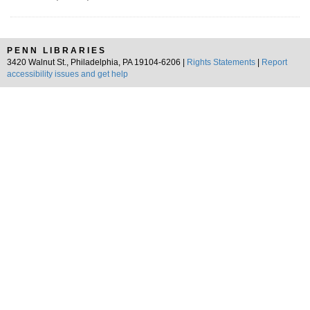
PENN LIBRARIES
3420 Walnut St., Philadelphia, PA 19104-6206 |
Rights Statements
|
Report
accessibility issues and get help