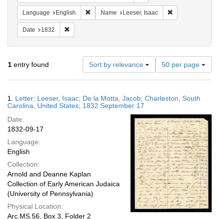
Remove constraint Language: English
Remove constrain
Language
English
Name
Leeser, Isaac
Remove constraint Date: 1832
Date
1832
Number
1
entry found
Sort by relevance
50 per page
of
results
to
Search
1.
Letter; Leeser, Isaac; De la Motta, Jacob; Charleston, South
display
Results
Carolina, United States; 1832 September 17
per
Date:
page
1832-09-17
Language:
English
Collection:
Arnold and Deanne Kaplan
Collection of Early American Judaica
(University of Pennsylvania)
Physical Location:
Arc.MS.56, Box 3, Folder 2