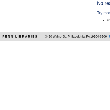
Searc
No re
Resul
Try mod
Us
PENN LIBRARIES
3420 Walnut St., Philadelphia, PA 19104-6206 |