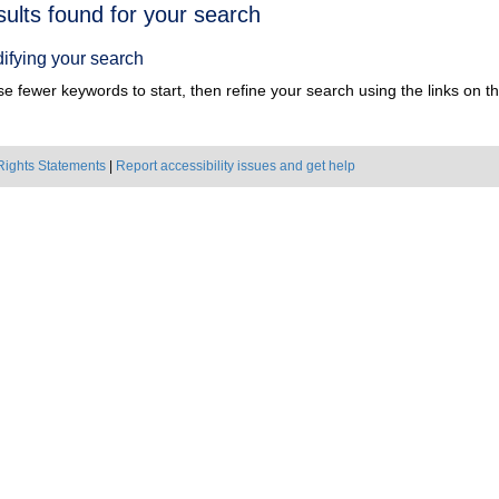
h
sults found for your search
ts
ifying your search
e fewer keywords to start, then refine your search using the links on the
Rights Statements
|
Report accessibility issues and get help