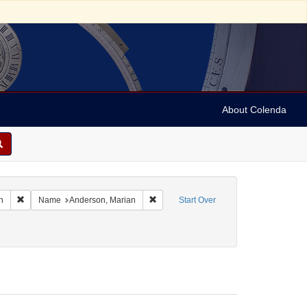
About Colenda
Remove constraint Geographic Subject: United States -- South Carolina -- C
Remove constraint Name: Anderson, Ma
n
Name
Anderson, Marian
Start Over