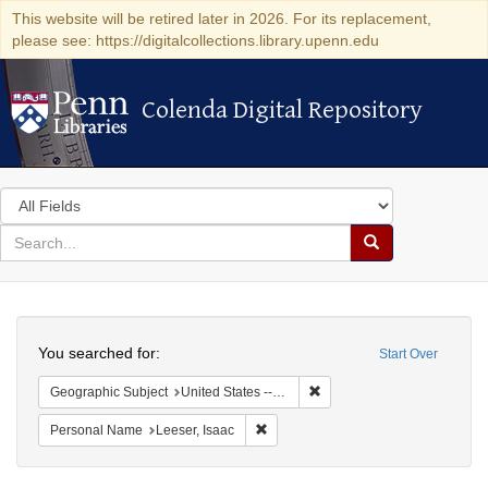
This website will be retired later in 2026. For its replacement,
please see: https://digitalcollections.library.upenn.edu
Colenda Digital Repository
Colenda Digital Repository
Search
in
for
search
Search
for
Colenda
Search
Digital
You searched for:
Start Over
Repository
Remove constraint Geographi
Geographic Subject
United States -- South Carolina -- Charleston
Remove constraint Personal Name: L
Personal Name
Leeser, Isaac