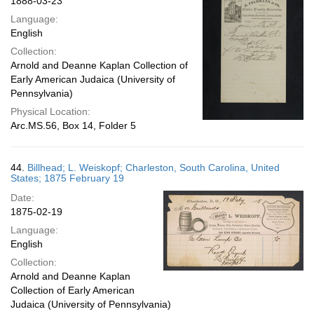
1888-03-23
Language:
English
Collection:
Arnold and Deanne Kaplan Collection of
Early American Judaica (University of
Pennsylvania)
Physical Location:
Arc.MS.56, Box 14, Folder 5
44.
Billhead; L. Weiskopf; Charleston, South Carolina, United
States; 1875 February 19
Date:
1875-02-19
Language:
English
Collection:
Arnold and Deanne Kaplan
Collection of Early American
Judaica (University of Pennsylvania)