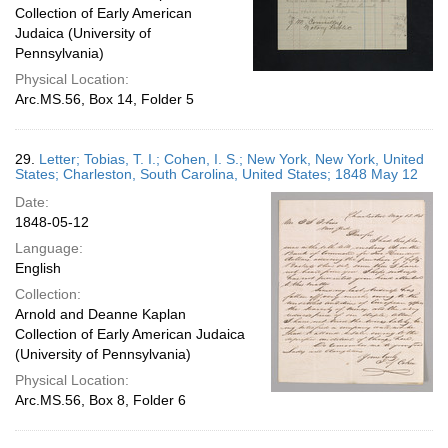
Collection of Early American
Judaica (University of
Pennsylvania)
Physical Location:
Arc.MS.56, Box 14, Folder 5
29.
Letter; Tobias, T. I.; Cohen, I. S.; New York, New York, United
States; Charleston, South Carolina, United States; 1848 May 12
Date:
1848-05-12
Language:
English
Collection:
Arnold and Deanne Kaplan
Collection of Early American Judaica
(University of Pennsylvania)
Physical Location:
Arc.MS.56, Box 8, Folder 6