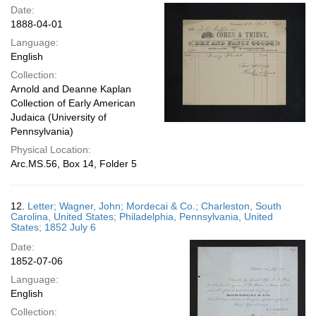
Date:
1888-04-01
Language:
English
Collection:
Arnold and Deanne Kaplan
Collection of Early American
Judaica (University of
Pennsylvania)
Physical Location:
Arc.MS.56, Box 14, Folder 5
12.
Letter; Wagner, John; Mordecai & Co.; Charleston, South
Carolina, United States; Philadelphia, Pennsylvania, United
States; 1852 July 6
Date:
1852-07-06
Language:
English
Collection: