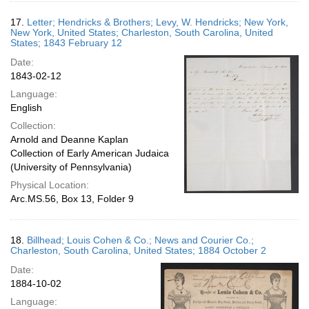
17.
Letter; Hendricks & Brothers; Levy, W. Hendricks; New York,
New York, United States; Charleston, South Carolina, United
States; 1843 February 12
Date:
1843-02-12
Language:
English
Collection:
Arnold and Deanne Kaplan
Collection of Early American Judaica
(University of Pennsylvania)
Physical Location:
Arc.MS.56, Box 13, Folder 9
18.
Billhead; Louis Cohen & Co.; News and Courier Co.;
Charleston, South Carolina, United States; 1884 October 2
Date:
1884-10-02
Language: