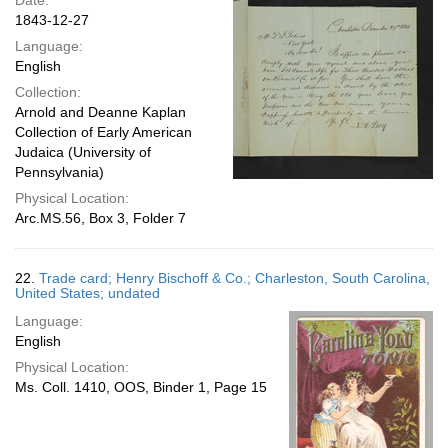
Date:
1843-12-27
Language:
English
Collection:
Arnold and Deanne Kaplan
Collection of Early American
Judaica (University of
Pennsylvania)
Physical Location:
Arc.MS.56, Box 3, Folder 7
22.
Trade card; Henry Bischoff & Co.; Charleston, South Carolina,
United States; undated
Language:
English
Physical Location:
Ms. Coll. 1410, OOS, Binder 1, Page 15