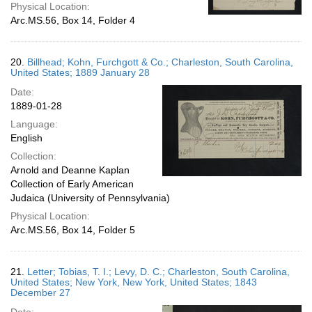
Physical Location:
Arc.MS.56, Box 14, Folder 4
20.
Billhead; Kohn, Furchgott & Co.; Charleston, South Carolina,
United States; 1889 January 28
Date:
1889-01-28
Language:
English
Collection:
Arnold and Deanne Kaplan
Collection of Early American
Judaica (University of Pennsylvania)
Physical Location:
Arc.MS.56, Box 14, Folder 5
21.
Letter; Tobias, T. I.; Levy, D. C.; Charleston, South Carolina,
United States; New York, New York, United States; 1843
December 27