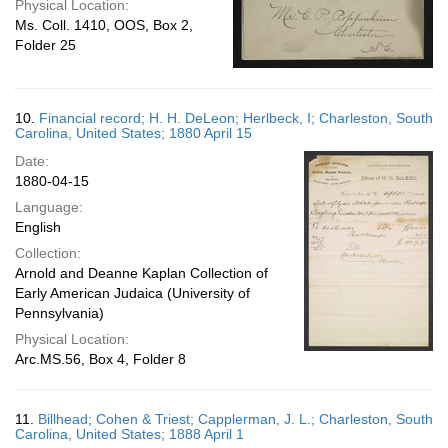
Physical Location:
Ms. Coll. 1410, OOS, Box 2,
Folder 25
10.
Financial record; H. H. DeLeon; Herlbeck, I; Charleston, South
Carolina, United States; 1880 April 15
Date:
1880-04-15
Language:
English
Collection:
Arnold and Deanne Kaplan Collection of
Early American Judaica (University of
Pennsylvania)
Physical Location:
Arc.MS.56, Box 4, Folder 8
11.
Billhead; Cohen & Triest; Capplerman, J. L.; Charleston, South
Carolina, United States; 1888 April 1