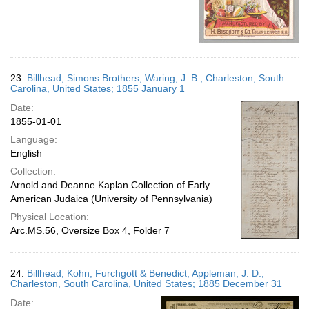
23.
Billhead; Simons Brothers; Waring, J. B.; Charleston, South
Carolina, United States; 1855 January 1
Date:
1855-01-01
Language:
English
Collection:
Arnold and Deanne Kaplan Collection of Early
American Judaica (University of Pennsylvania)
Physical Location:
Arc.MS.56, Oversize Box 4, Folder 7
24.
Billhead; Kohn, Furchgott & Benedict; Appleman, J. D.;
Charleston, South Carolina, United States; 1885 December 31
Date: