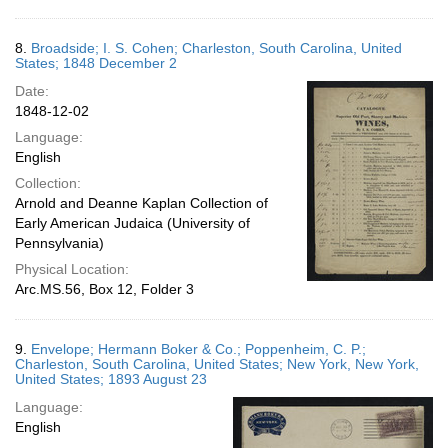
8.
Broadside; I. S. Cohen; Charleston, South Carolina, United
States; 1848 December 2
Date:
1848-12-02
Language:
English
Collection:
Arnold and Deanne Kaplan Collection of
Early American Judaica (University of
Pennsylvania)
Physical Location:
Arc.MS.56, Box 12, Folder 3
9.
Envelope; Hermann Boker & Co.; Poppenheim, C. P.;
Charleston, South Carolina, United States; New York, New York,
United States; 1893 August 23
Language:
English