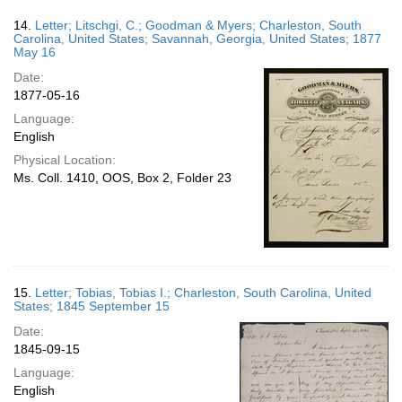
14.
Letter; Litschgi, C.; Goodman & Myers; Charleston, South
Carolina, United States; Savannah, Georgia, United States; 1877
May 16
Date:
1877-05-16
Language:
English
Physical Location:
Ms. Coll. 1410, OOS, Box 2, Folder 23
15.
Letter; Tobias, Tobias I.; Charleston, South Carolina, United
States; 1845 September 15
Date:
1845-09-15
Language:
English