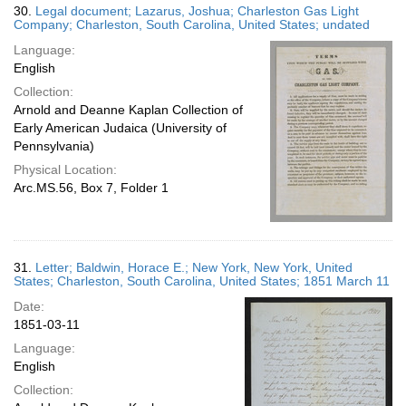
30.
Legal document; Lazarus, Joshua; Charleston Gas Light
Company; Charleston, South Carolina, United States; undated
Language:
English
Collection:
Arnold and Deanne Kaplan Collection of
Early American Judaica (University of
Pennsylvania)
Physical Location:
Arc.MS.56, Box 7, Folder 1
31.
Letter; Baldwin, Horace E.; New York, New York, United
States; Charleston, South Carolina, United States; 1851 March 11
Date:
1851-03-11
Language:
English
Collection: