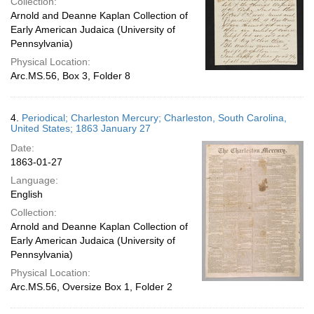
Collection:
Arnold and Deanne Kaplan Collection of
Early American Judaica (University of
Pennsylvania)
Physical Location:
Arc.MS.56, Box 3, Folder 8
4.
Periodical; Charleston Mercury; Charleston, South Carolina,
United States; 1863 January 27
Date:
1863-01-27
Language:
English
Collection:
Arnold and Deanne Kaplan Collection of
Early American Judaica (University of
Pennsylvania)
Physical Location:
Arc.MS.56, Oversize Box 1, Folder 2