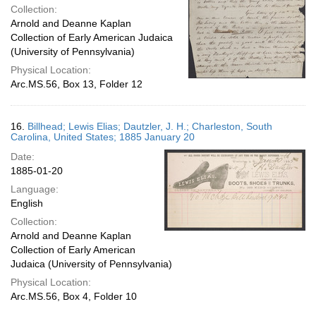
Collection:
Arnold and Deanne Kaplan
Collection of Early American Judaica
(University of Pennsylvania)
Physical Location:
Arc.MS.56, Box 13, Folder 12
16.
Billhead; Lewis Elias; Dautzler, J. H.; Charleston, South
Carolina, United States; 1885 January 20
Date:
1885-01-20
Language:
English
Collection:
Arnold and Deanne Kaplan
Collection of Early American
Judaica (University of Pennsylvania)
Physical Location:
Arc.MS.56, Box 4, Folder 10