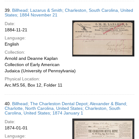
39.
Billhead; Lazarus & Smith; Charleston, South Carolina, United
States; 1884 November 21
Date:
1884-11-21
Language:
English
Collection:
Arnold and Deanne Kaplan
Collection of Early American
Judaica (University of Pennsylvania)
Physical Location:
Arc.MS.56, Box 12, Folder 11
40.
Billhead; The Charleston Dental Depot; Alexander & Bland;
Charlotte, North Carolina, United States; Charleston, South
Carolina, United States; 1874 January 1
Date:
1874-01-01
Language: