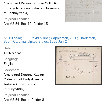
Arnold and Deanne Kaplan Collection
of Early American Judaica (University
of Pennsylvania)
Physical Location:
Arc.MS.56, Box 12, Folder 15
38.
Billhead; J. L. David & Bro.; Cappleman, J. D.; Charleston,
South Carolina, United States; 1885 July 2
Date:
1885-07-02
Language:
English
Collection:
Arnold and Deanne Kaplan
Collection of Early American
Judaica (University of
Pennsylvania)
Physical Location:
Arc.MS.56, Box 4, Folder 8