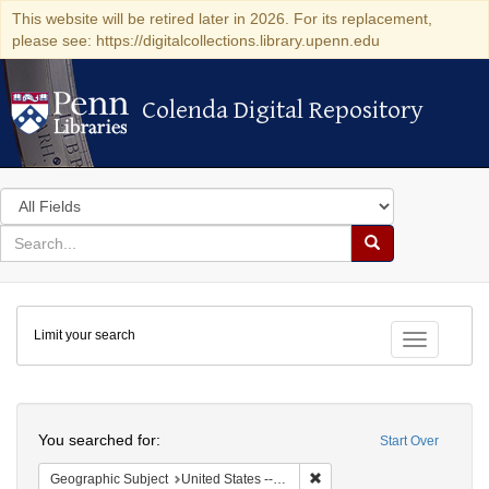
This website will be retired later in 2026. For its replacement,
please see: https://digitalcollections.library.upenn.edu
Colenda Digital Repository
Colenda Digital Repository
Search
in
for
search
Search
for
Colenda
Limit your search
Digital
Toggle fac
Repository
Search
You searched for:
Start Over
Remove constraint Geographi
Geographic Subject
United States -- South Carolina -- Charleston