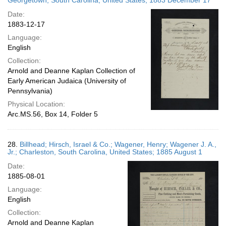
Georgetown, South Carolina, United States; 1883 December 17
Date:
1883-12-17
Language:
English
Collection:
Arnold and Deanne Kaplan Collection of
Early American Judaica (University of
Pennsylvania)
Physical Location:
Arc.MS.56, Box 14, Folder 5
28.
Billhead; Hirsch, Israel & Co.; Wagener, Henry; Wagener J. A.,
Jr.; Charleston, South Carolina, United States; 1885 August 1
Date:
1885-08-01
Language:
English
Collection:
Arnold and Deanne Kaplan