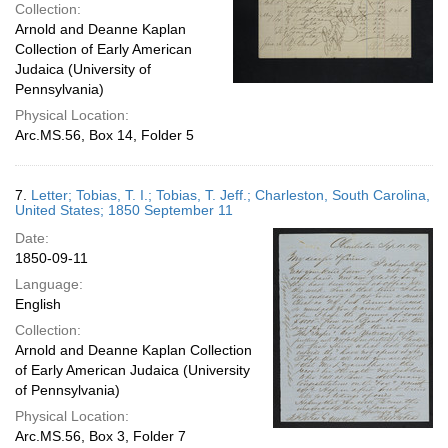
Collection:
Arnold and Deanne Kaplan
Collection of Early American
Judaica (University of
Pennsylvania)
Physical Location:
Arc.MS.56, Box 14, Folder 5
7.
Letter; Tobias, T. I.; Tobias, T. Jeff.; Charleston, South Carolina,
United States; 1850 September 11
Date:
1850-09-11
Language:
English
Collection:
Arnold and Deanne Kaplan Collection
of Early American Judaica (University
of Pennsylvania)
Physical Location:
Arc.MS.56, Box 3, Folder 7