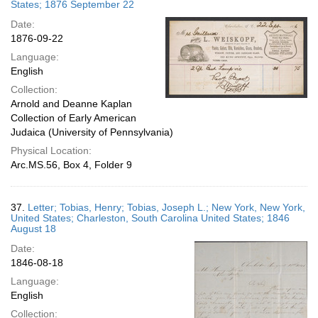
States; 1876 September 22
Date:
1876-09-22
Language:
English
Collection:
Arnold and Deanne Kaplan
Collection of Early American
Judaica (University of Pennsylvania)
Physical Location:
Arc.MS.56, Box 4, Folder 9
37.
Letter; Tobias, Henry; Tobias, Joseph L.; New York, New York,
United States; Charleston, South Carolina United States; 1846
August 18
Date:
1846-08-18
Language:
English
Collection: