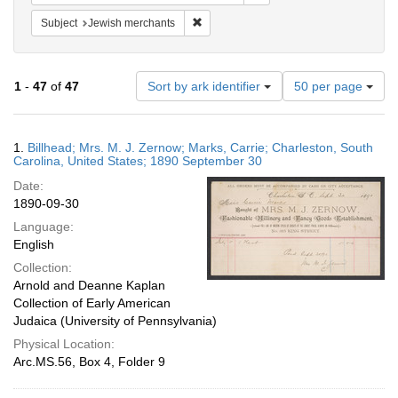
Remove constraint Subject: Jewish merc
Subject
Jewish merchants
Number
1
-
47
of
47
Sort by ark identifier
50 per page
of
results
to
Search
1.
Billhead; Mrs. M. J. Zernow; Marks, Carrie; Charleston, South
display
Results
Carolina, United States; 1890 September 30
per
Date:
page
1890-09-30
Language:
English
Collection:
Arnold and Deanne Kaplan
Collection of Early American
Judaica (University of Pennsylvania)
Physical Location:
Arc.MS.56, Box 4, Folder 9