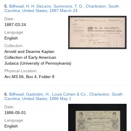
5.
Billhead; H. H. DeLeon; Summons, T. G.; Charleston, South
Carolina, United States; 1887 March 24
Date:
1887-03-24
Language:
English
Collection:
Arnold and Deanne Kaplan
Collection of Early American
Judaica (University of Pennsylvania)
Physical Location:
Arc.MS.56, Box 4, Folder 8
6.
Billhead; Gadoden, H.; Louis Cohen & Co.; Charleston, South
Carolina, United States; 1886 May 1
Date:
1886-05-01
Language:
English