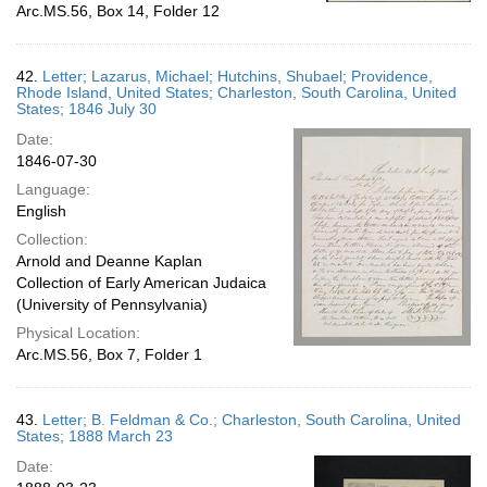
Arc.MS.56, Box 14, Folder 12
42.
Letter; Lazarus, Michael; Hutchins, Shubael; Providence,
Rhode Island, United States; Charleston, South Carolina, United
States; 1846 July 30
Date:
1846-07-30
Language:
English
Collection:
Arnold and Deanne Kaplan
Collection of Early American Judaica
(University of Pennsylvania)
Physical Location:
Arc.MS.56, Box 7, Folder 1
43.
Letter; B. Feldman & Co.; Charleston, South Carolina, United
States; 1888 March 23
Date: