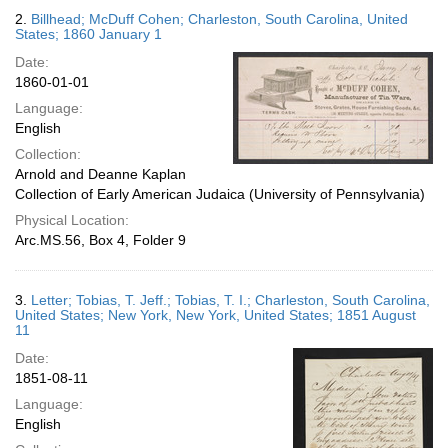
2.
Billhead; McDuff Cohen; Charleston, South Carolina, United
States; 1860 January 1
Date:
1860-01-01
Language:
English
Collection:
Arnold and Deanne Kaplan
Collection of Early American Judaica (University of Pennsylvania)
Physical Location:
Arc.MS.56, Box 4, Folder 9
3.
Letter; Tobias, T. Jeff.; Tobias, T. I.; Charleston, South Carolina,
United States; New York, New York, United States; 1851 August
11
Date:
1851-08-11
Language:
English