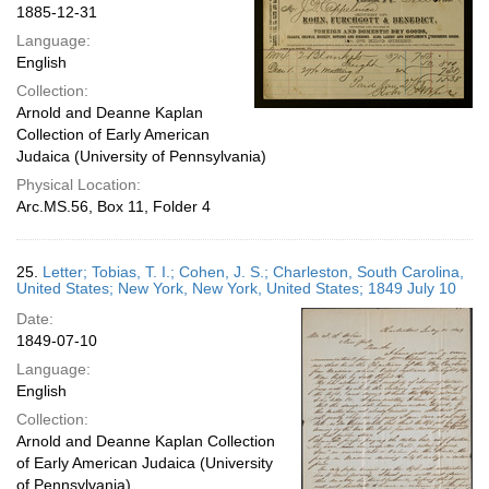
1885-12-31
Language:
English
Collection:
Arnold and Deanne Kaplan
Collection of Early American
Judaica (University of Pennsylvania)
Physical Location:
Arc.MS.56, Box 11, Folder 4
25.
Letter; Tobias, T. I.; Cohen, J. S.; Charleston, South Carolina,
United States; New York, New York, United States; 1849 July 10
Date:
1849-07-10
Language:
English
Collection:
Arnold and Deanne Kaplan Collection
of Early American Judaica (University
of Pennsylvania)