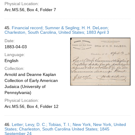
Physical Location:
Arc.MS.56, Box 4, Folder 7
45.
Financial record; Sumner & Segling; H. H. DeLeon;
Charleston, South Carolina, United States; 1883 April 3
Date:
1883-04-03
Language:
English
Collection:
Arnold and Deanne Kaplan
Collection of Early American
Judaica (University of
Pennsylvania)
Physical Location:
Arc.MS.56, Box 4, Folder 12
46.
Letter; Levy, D. C.; Tobias, T. I.; New York, New York, United
States; Charleston, South Carolina United States; 1845
September 24