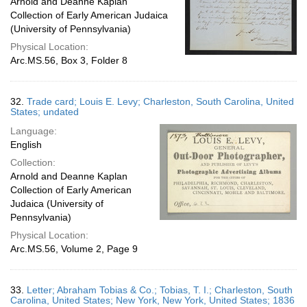
Arnold and Deanne Kaplan
Collection of Early American Judaica
(University of Pennsylvania)
Physical Location:
Arc.MS.56, Box 3, Folder 8
32.
Trade card; Louis E. Levy; Charleston, South Carolina, United
States; undated
Language:
English
Collection:
Arnold and Deanne Kaplan
Collection of Early American
Judaica (University of
Pennsylvania)
Physical Location:
Arc.MS.56, Volume 2, Page 9
33.
Letter; Abraham Tobias & Co.; Tobias, T. I.; Charleston, South
Carolina, United States; New York, New York, United States; 1836