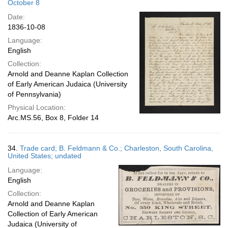
October 8
Date:
1836-10-08
Language:
English
Collection:
Arnold and Deanne Kaplan Collection
of Early American Judaica (University
of Pennsylvania)
Physical Location:
Arc.MS.56, Box 8, Folder 14
34.
Trade card; B. Feldmann & Co.; Charleston, South Carolina,
United States; undated
Language:
English
Collection:
Arnold and Deanne Kaplan
Collection of Early American
Judaica (University of