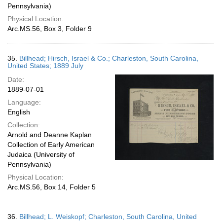
Pennsylvania)
Physical Location:
Arc.MS.56, Box 3, Folder 9
35.
Billhead; Hirsch, Israel & Co.; Charleston, South Carolina,
United States; 1889 July
Date:
1889-07-01
Language:
English
Collection:
Arnold and Deanne Kaplan
Collection of Early American
Judaica (University of
Pennsylvania)
Physical Location:
Arc.MS.56, Box 14, Folder 5
36.
Billhead; L. Weiskopf; Charleston, South Carolina, United