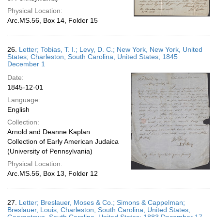
Physical Location:
Arc.MS.56, Box 14, Folder 15
26.
Letter; Tobias, T. I.; Levy, D. C.; New York, New York, United
States; Charleston, South Carolina, United States; 1845
December 1
Date:
1845-12-01
Language:
English
Collection:
Arnold and Deanne Kaplan
Collection of Early American Judaica
(University of Pennsylvania)
Physical Location:
Arc.MS.56, Box 13, Folder 12
27.
Letter; Breslauer, Moses & Co.; Simons & Cappelman;
Breslauer, Louis; Charleston, South Carolina, United States;