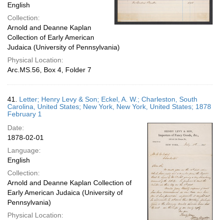
English
Collection:
Arnold and Deanne Kaplan
Collection of Early American
Judaica (University of Pennsylvania)
Physical Location:
Arc.MS.56, Box 4, Folder 7
41.
Letter; Henry Levy & Son; Eckel, A. W.; Charleston, South
Carolina, United States; New York, New York, United States; 1878
February 1
Date:
1878-02-01
Language:
English
Collection:
Arnold and Deanne Kaplan Collection of
Early American Judaica (University of
Pennsylvania)
Physical Location: