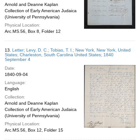
Arnold and Deanne Kaplan
Collection of Early American Judaica
(University of Pennsylvania)
Physical Location:
Arc.MS.56, Box 8, Folder 12
13.
Letter; Levy, D. C.; Tobias, T. I.; New York, New York, United
States; Charleston, South Carolina United States; 1840
September 4
Date:
1840-09-04
Language:
English
Collection:
Arnold and Deanne Kaplan
Collection of Early American Judaica
(University of Pennsylvania)
Physical Location:
Arc.MS.56, Box 12, Folder 15