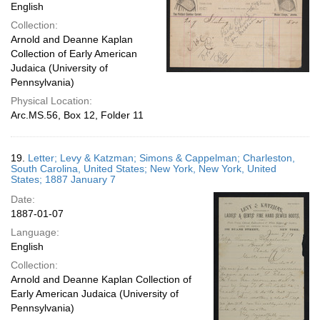
English
Collection:
Arnold and Deanne Kaplan
Collection of Early American
Judaica (University of
Pennsylvania)
Physical Location:
Arc.MS.56, Box 12, Folder 11
19.
Letter; Levy & Katzman; Simons & Cappelman; Charleston,
South Carolina, United States; New York, New York, United
States; 1887 January 7
Date:
1887-01-07
Language:
English
Collection:
Arnold and Deanne Kaplan Collection of
Early American Judaica (University of
Pennsylvania)